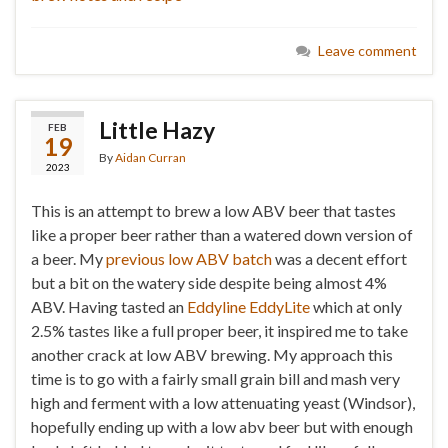
Leave comment
Little Hazy
FEB
19
By
Aidan Curran
2023
This is an attempt to brew a low ABV beer that tastes
like a proper beer rather than a watered down version of
a beer. My
previous low ABV batch
was a decent effort
but a bit on the watery side despite being almost 4%
ABV. Having tasted an
Eddyline EddyLite
which at only
2.5% tastes like a full proper beer, it inspired me to take
another crack at low ABV brewing. My approach this
time is to go with a fairly small grain bill and mash very
high and ferment with a low attenuating yeast (Windsor),
hopefully ending up with a low abv beer but with enough