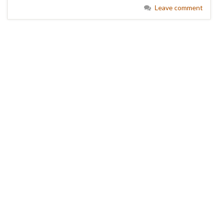
Leave comment