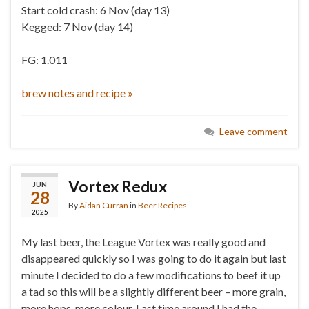
Start cold crash: 6 Nov (day 13)
Kegged: 7 Nov (day 14)
FG: 1.011
brew notes and recipe »
Leave comment
Vortex Redux
JUN
28
By
Aidan Curran
in
Beer Recipes
2025
My last beer, the League Vortex was really good and
disappeared quickly so I was going to do it again but last
minute I decided to do a few modifications to beef it up
a tad so this will be a slightly different beer – more grain,
more hops, more colour. Last time around I had the