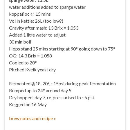
water additions added to sparge water
koppafloc @ 15 mins
Vol in kettle: 26L (too low?)
Gravity after mash: 13 Brix = 1.053
Added 1 litre water to adjust
30 min boil
Hops stand 25 mins starting at 90° going down to 75°
OG: 14.3 Brix = 1.058
Cooled to 20°
Pitched Kveik yeast dry
Fermented @18-20°, ~15psi during peak fermentation
Bumped up to 24° around day 5
Dry hopped: day 7, re-pressurised to ~5 psi
Kegged on 16 May
brew notes and recipe »