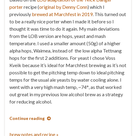
porter
recipe (
original by Denny Conn
) which I
previously
brewed at Marchfest in 2019
. This turned out
to be a really nice porter when I made it before so I
thought it was time to do it again. My main deviations
from the LOB version are hops, yeast and mash
temperature. I used a smaller amount (50g) of a higher
alpha hops, Waimea, instead of the low alpha Tettnang
hops for the first 2 additions. For yeast I chose Voss
Kveik because it’s ideal for Marchfest brewing as it’s not
possible to get the pitching temp down to ideal pitching
temps for the usual ale yeasts by water cooling alone. I
went with a very high mash temp, ~74
°
, as that worked
out great in my previous low alcohol brew as a strategy
for reducing alcohol.
Continue reading
brew notes and recipe »