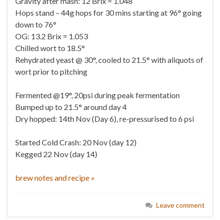
Gravity after mash: 12 Brix = 1.048
Hops stand – 44g hops for 30 mins starting at 96° going
down to 76°
OG: 13.2 Brix = 1.053
Chilled wort to 18.5°
Rehydrated yeast @ 30°, cooled to 21.5° with aliquots of
wort prior to pitching
Fermented @19°, 20psi during peak fermentation
Bumped up to 21.5° around day 4
Dry hopped: 14th Nov (Day 6), re-pressurised to 6 psi
Started Cold Crash: 20 Nov (day 12)
Kegged 22 Nov (day 14)
brew notes and recipe »
Leave comment