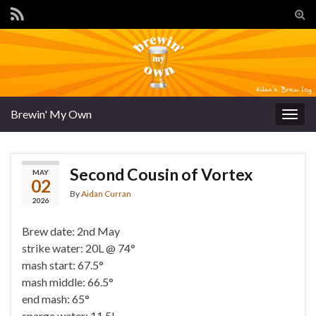
Tog
sear
for
Brewin' My Own
Togg
navig
Second Cousin of Vortex
MAY
02
By
Aidan Curran
2026
Brew date: 2nd May
strike water: 20L @ 74°
mash start: 67.5°
mash middle: 66.5°
end mash: 65°
sparge water: 11.5L