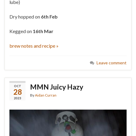
lube)
Dry hopped on
6th Feb
Kegged on
16th Mar
brew notes and recipe »
Leave comment
MMN Juicy Hazy
OCT
28
By
Aidan Curran
2023