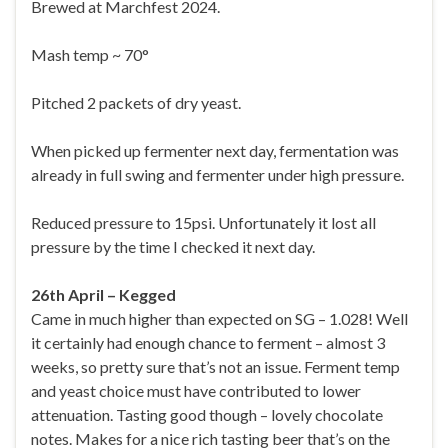
Brewed at Marchfest 2024.
Mash temp ~ 70°
Pitched 2 packets of dry yeast.
When picked up fermenter next day, fermentation was
already in full swing and fermenter under high pressure.
Reduced pressure to 15psi. Unfortunately it lost all
pressure by the time I checked it next day.
26th April – Kegged
Came in much higher than expected on SG – 1.028! Well
it certainly had enough chance to ferment – almost 3
weeks, so pretty sure that’s not an issue. Ferment temp
and yeast choice must have contributed to lower
attenuation. Tasting good though – lovely chocolate
notes. Makes for a nice rich tasting beer that’s on the