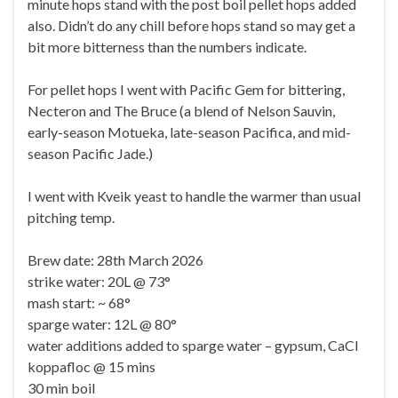
minute hops stand with the post boil pellet hops added
also. Didn’t do any chill before hops stand so may get a
bit more bitterness than the numbers indicate.
For pellet hops I went with Pacific Gem for bittering,
Necteron and The Bruce (a blend of Nelson Sauvin,
early-season Motueka, late-season Pacifica, and mid-
season Pacific Jade.)
I went with Kveik yeast to handle the warmer than usual
pitching temp.
Brew date: 28th March 2026
strike water: 20L @ 73°
mash start: ~ 68°
sparge water: 12L @ 80°
water additions added to sparge water – gypsum, CaCl
koppafloc @ 15 mins
30 min boil