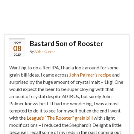
Bastard Son of Rooster
NOV
08
By
Aidan Curran
2025
Wanting to do a Red IPA, I had a look around for some
grain bill ideas. I came across
John Palmer’s recipe
and
surprised by the huge amount of crystal malt – 1kg! One
would expect the beer to be super cloying with that
amount of crystal despite 60 IBUs, but surely John
Palmer knows best. It had me wondering, I was almost
tempted to do it to see for myself but en the end I went
with the
League’s “The Rooster” grain bill
with slight
modifications – I reduced the Shephard’s Delight a little
because I recall some of my reds in the past coming out