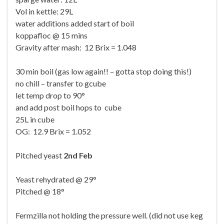
Vol in kettle: 29L
water additions added start of boil
koppafloc @ 15 mins
Gravity after mash: 12 Brix = 1.048
30 min boil (gas low again!! – gotta stop doing this!)
no chill – transfer to gcube
let temp drop to 90°
and add post boil hops to cube
25L in cube
OG: 12.9 Brix = 1.052
Pitched yeast
2nd Feb
Yeast rehydrated @ 29°
Pitched @ 18°
Fermzilla not holding the pressure well. (did not use keg