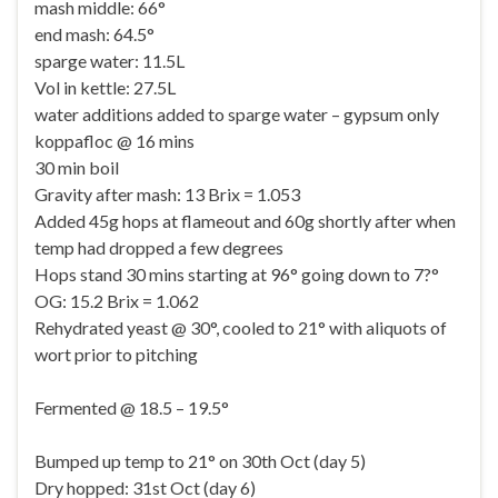
mash middle: 66°
end mash: 64.5°
sparge water: 11.5L
Vol in kettle: 27.5L
water additions added to sparge water – gypsum only
koppafloc @ 16 mins
30 min boil
Gravity after mash: 13 Brix = 1.053
Added 45g hops at flameout and 60g shortly after when
temp had dropped a few degrees
Hops stand 30 mins starting at 96° going down to 7?°
OG: 15.2 Brix = 1.062
Rehydrated yeast @ 30°, cooled to 21° with aliquots of
wort prior to pitching
Fermented @ 18.5 – 19.5°
Bumped up temp to 21° on 30th Oct (day 5)
Dry hopped: 31st Oct (day 6)