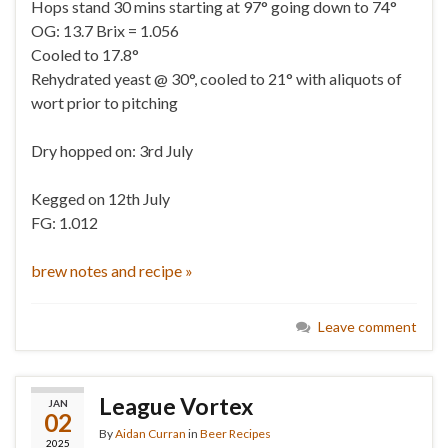
Hops stand 30 mins starting at 97° going down to 74°
OG: 13.7 Brix = 1.056
Cooled to 17.8°
Rehydrated yeast @ 30°, cooled to 21° with aliquots of
wort prior to pitching
Dry hopped on: 3rd July
Kegged on 12th July
FG: 1.012
brew notes and recipe »
Leave comment
League Vortex
JAN
02
By
Aidan Curran
in
Beer Recipes
2025