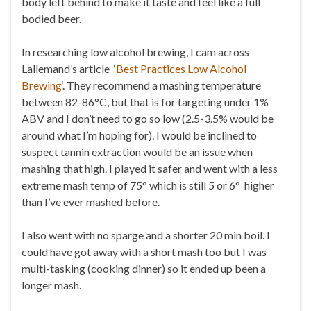
body left behind to make it taste and feel like a full
bodied beer.
In researching low alcohol brewing, I cam across
L
allemand’s article ‘
Best Practices Low Alcohol
Brewing
‘. They recommend a mashing temperature
between 82-86°C, but that is for targeting under 1%
ABV and I don’t need to go so low (2.5-3.5% would be
around what I’m hoping for). I would be inclined to
suspect tannin extraction would be an issue when
mashing that high. I played it safer and went with a less
extreme mash temp of 75° which is still 5 or 6° higher
than I’ve ever mashed before.
I also went with no sparge and a shorter 20 min boil. I
could have got away with a short mash too but I was
multi-tasking (cooking dinner) so it ended up been a
longer mash.