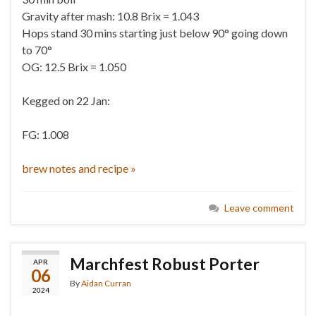
Gravity after mash: 10.8 Brix = 1.043
Hops stand 30 mins starting just below 90° going down
to 70°
OG: 12.5 Brix = 1.050
Kegged on 22 Jan:
FG: 1.008
brew notes and recipe »
Leave comment
Marchfest Robust Porter
APR
06
By
Aidan Curran
2024