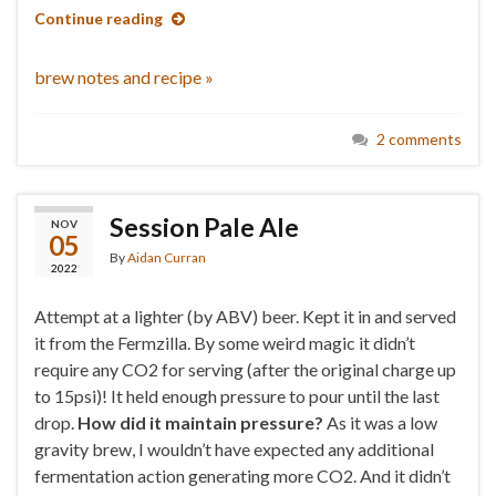
Continue reading
brew notes and recipe »
2 comments
Session Pale Ale
NOV
05
By
Aidan Curran
2022
Attempt at a lighter (by ABV) beer. Kept it in and served
it from the Fermzilla. By some weird magic it didn’t
require any CO2 for serving (after the original charge up
to 15psi)! It held enough pressure to pour until the last
drop.
How did it maintain pressure?
As it was a low
gravity brew, I wouldn’t have expected any additional
fermentation action generating more CO2. And it didn’t