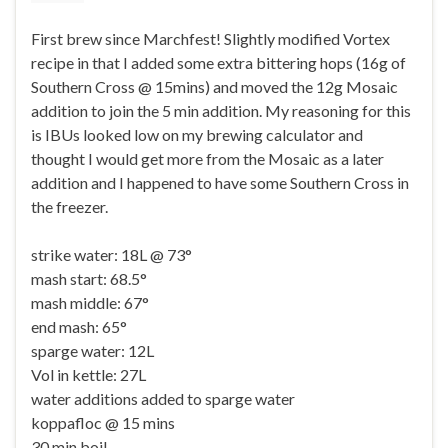
First brew since Marchfest! Slightly modified Vortex
recipe in that I added some extra bittering hops (16g of
Southern Cross @ 15mins) and moved the 12g Mosaic
addition to join the 5 min addition. My reasoning for this
is IBUs looked low on my brewing calculator and
thought I would get more from the Mosaic as a later
addition and I happened to have some Southern Cross in
the freezer.
strike water: 18L @ 73°
mash start: 68.5°
mash middle: 67°
end mash: 65°
sparge water: 12L
Vol in kettle: 27L
water additions added to sparge water
koppafloc @ 15 mins
30 min boil