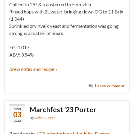
Chilled to 25° & transferred to Fermzilla
Rinsed hops with 2L water, bringing down OG to 11 Brix
(1.044)
Sprinkled dry Kveik yeast and fermentation was going
strong in a matter of hours
FG: 1.017
ABV: 3.54%
brew notes and recipe »
Leave comment
Marchfest ’23 Porter
MAR
03
By
Aidan Curran
2023
Based on the
LOB adaptation of the ‘Nick Danger’