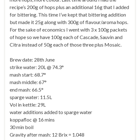
recipe’s 200g of hops plus an additional 16g that I added
for bittering. This time I’ve kept that bittering addition
but made it 25g along with 300g of flavour/aroma hops.
For the sake of economics I went with 3 x 100g packets
of hope so we have 100g each of Cascade, Sauvin and
Citra instead of 50g each of those three plus Mosaic.
Brew date: 28th June
strike water: 20L @ 74.3°
mash start: 68.7°
mash middle: 67°
end mash: 66.5°
sparge water: 11.5L
Vol in kettle: 29L
water additions added to sparge water
koppafloc @ 16 mins
30 min boil
Gravity after mash: 12 Brix = 1.048