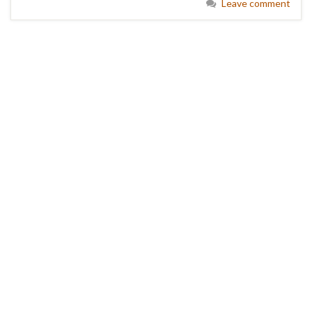
Leave comment