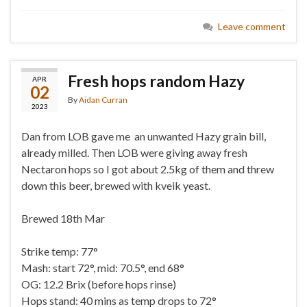
Leave comment
Fresh hops random Hazy
APR
02
By
Aidan Curran
2023
Dan from LOB gave me an unwanted Hazy grain bill,
already milled. Then LOB were giving away fresh
Nectaron hops so I got about 2.5kg of them and threw
down this beer, brewed with kveik yeast.
Brewed 18th Mar
Strike temp: 77°
Mash: start 72°, mid: 70.5°, end 68°
OG: 12.2 Brix (before hops rinse)
Hops stand: 40 mins as temp drops to 72°