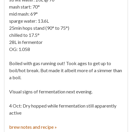
mash start: 70°
mid mash: 69°
sparge water: 13.6L
25min hops stand (90° to 75°)
chilled to 17.5°
28L in fermentor
OG: 1.058
Boiled with gas running out! Took ages to get up to
boil/hot break. But made it albeit more of a simmer than
a boil.
Visual signs of fermentation next evening.
4 Oct: Dry hopped while fermentation still apparently
active
brew notes and recipe »