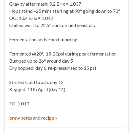
Gravity after mash: 9.2 Brix = 1.037
Hops stand –25 mins starting at 98° going down to 73°
OG: 10.4 Brix = 1.042
Chilled wort to 22.5° and pitched yeast dry
Fermentation active next morning.
Fermented @20°, 15-20psi during peak fermentation
Bumped up to 26° around day 5
Dry hopped: day 6, re-pressurised to 15 psi
Started Cold Crash: day 12
Kegged: 11th April (day 14)
FG: 1.010
brew notes and recipe »