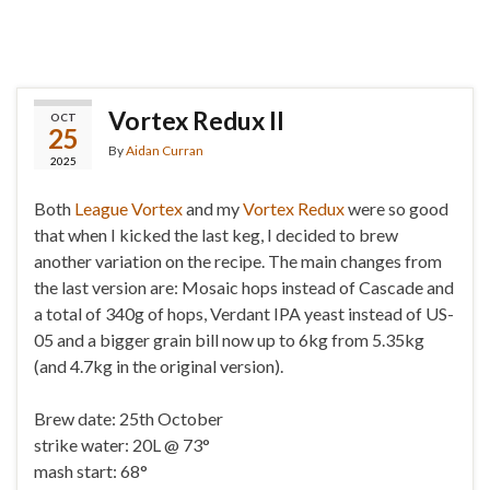
Vortex Redux II
OCT
25
By
Aidan Curran
2025
Both
League Vortex
and my
Vortex Redux
were so good
that when I kicked the last keg, I decided to brew
another variation on the recipe. The main changes from
the last version are: Mosaic hops instead of Cascade and
a total of 340g of hops, Verdant IPA yeast instead of US-
05 and a bigger grain bill now up to 6kg from 5.35kg
(and 4.7kg in the original version).
Brew date: 25th October
strike water: 20L @ 73°
mash start: 68°