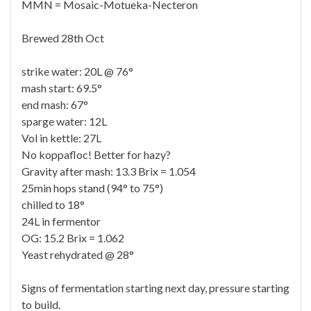
MMN = Mosaic-Motueka-Necteron
Brewed 28th Oct
strike water: 20L @ 76°
mash start: 69.5°
end mash: 67°
sparge water: 12L
Vol in kettle: 27L
No koppafloc! Better for hazy?
Gravity after mash: 13.3 Brix = 1.054
25min hops stand (94° to 75°)
chilled to 18°
24L in fermentor
OG: 15.2 Brix = 1.062
Yeast rehydrated @ 28°
Signs of fermentation starting next day, pressure starting
to build.