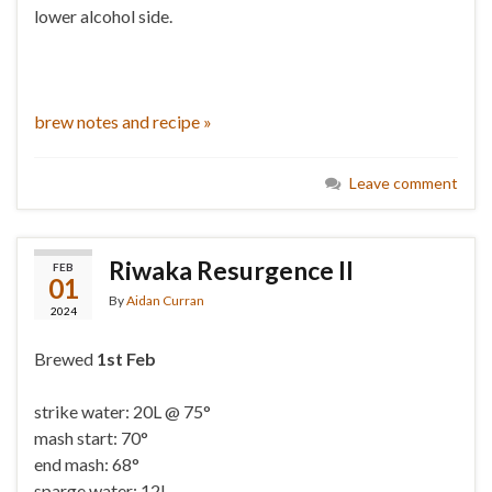
lower alcohol side.
brew notes and recipe »
Leave comment
Riwaka Resurgence II
FEB
01
By
Aidan Curran
2024
Brewed
1st Feb
strike water: 20L @ 75°
mash start: 70°
end mash: 68°
sparge water: 12L