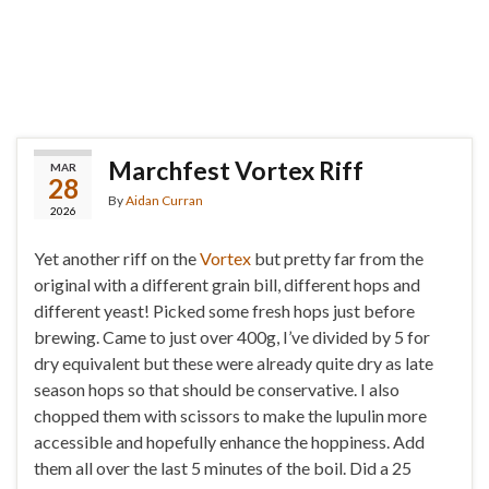
Marchfest Vortex Riff
MAR
28
By
Aidan Curran
2026
Yet another riff on the
Vortex
but pretty far from the
original with a different grain bill, different hops and
different yeast! Picked some fresh hops just before
brewing. Came to just over 400g, I’ve divided by 5 for
dry equivalent but these were already quite dry as late
season hops so that should be conservative. I also
chopped them with scissors to make the lupulin more
accessible and hopefully enhance the hoppiness. Add
them all over the last 5 minutes of the boil. Did a 25