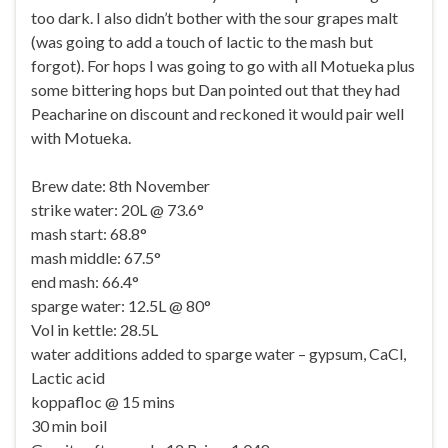
too dark. I also didn’t bother with the sour grapes malt
(was going to add a touch of lactic to the mash but
forgot). For hops I was going to go with all Motueka plus
some bittering hops but Dan pointed out that they had
Peacharine on discount and reckoned it would pair well
with Motueka.
Brew date: 8th November
strike water: 20L @ 73.6°
mash start: 68.8°
mash middle: 67.5°
end mash: 66.4°
sparge water: 12.5L @ 80°
Vol in kettle: 28.5L
water additions added to sparge water – gypsum, CaCl,
Lactic acid
koppafloc @ 15 mins
30 min boil