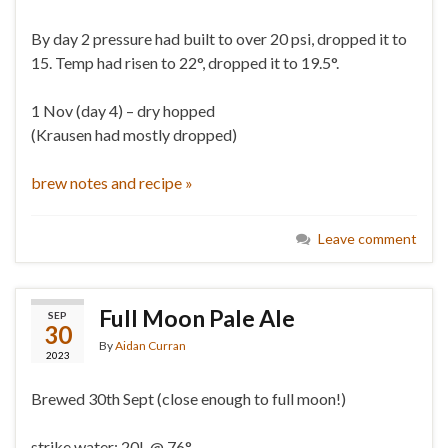
By day 2 pressure had built to over 20 psi, dropped it to
15. Temp had risen to 22°, dropped it to 19.5°.
1 Nov (day 4) – dry hopped
(Krausen had mostly dropped)
brew notes and recipe »
Leave comment
Full Moon Pale Ale
SEP
30
By
Aidan Curran
2023
Brewed 30th Sept (close enough to full moon!)
strike water: 20L @ 76°