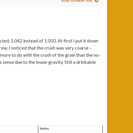
Rule-breaker Ale
ted, 1.042 instead of 1.050. At first I put it down
ew, I noticed that the crush was very coarse –
more to do with the crush of the grain than the no-
sense due to the lower gravity. Still a drinkable
Notes