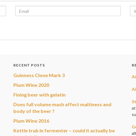
RECENT POSTS
R
Guinness Clone Mark 3
A
Plum Wine 2020
A
Fining beer with gelatin
S
Does full volume mash affect maltiness and
at
body of the beer ?
su
Plum Wine 2016
G
Kettle trub in fermenter – could it actually be
al