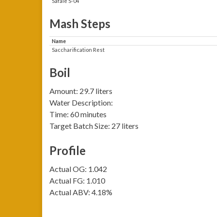
Safale S-04
Mash Steps
Name
Saccharification Rest
Boil
Amount: 29.7 liters
Water Description:
Time: 60 minutes
Target Batch Size: 27 liters
Profile
Actual OG: 1.042
Actual FG: 1.010
Actual ABV: 4.18%