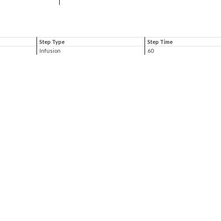
Step Type
Step Time
Infusion
60