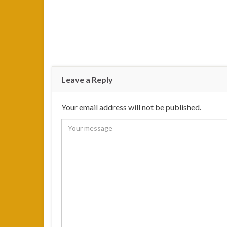
Leave a Reply
Your email address will not be published.