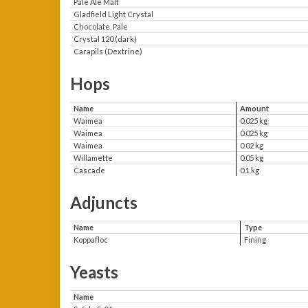
Pale Ale Malt
Gladfield Light Crystal
Chocolate, Pale
Crystal 120 (dark)
Carapils (Dextrine)
Hops
Name
Amount
Waimea
0.025 kg
Waimea
0.025 kg
Waimea
0.02 kg
Willamette
0.05 kg
Cascade
0.1 kg
Adjuncts
Name
Type
Koppafloc
Fining
Yeasts
Name