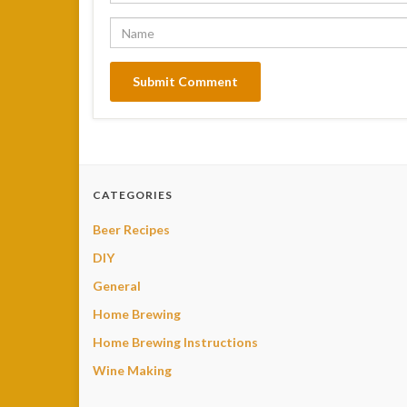
CATEGORIES
Beer Recipes
DIY
General
Home Brewing
Home Brewing Instructions
Wine Making