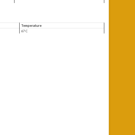
Temperature
67 C