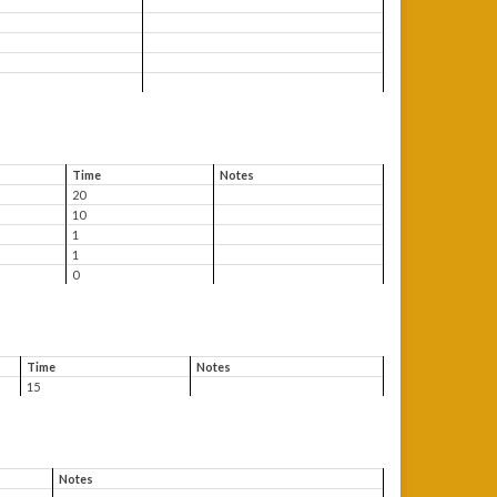
Time
Notes
20
10
1
1
0
Time
Notes
15
Notes