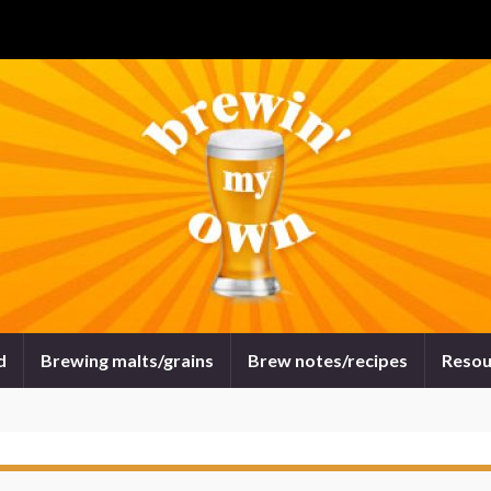
d
Brewing malts/grains
Brew notes/recipes
Resou