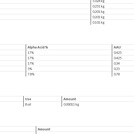
5.024 kg
0.251 kg
0.201 kg
0.201 kg
0.101 kg
Alpha Acid %
AAU
17%
0.425
17%
0.425
17%
0.34
5%
0.25
7.8%
0.78
Use
Amount
Boil
0.00011 kg
Amount