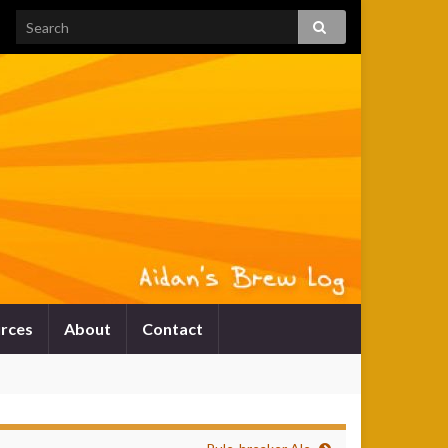
rces
About
Contact