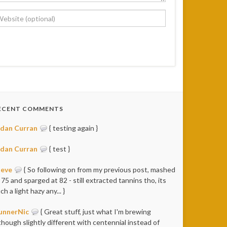
ECENT COMMENTS
idan Curran
{ testing again }
idan Curran
{ test }
teve
{ So following on from my previous post, mashed
 75 and sparged at 82 - still extracted tannins tho, its
ch a light hazy any... }
unnerNic
{ Great stuff, just what I'm brewing
though slightly different with centennial instead of