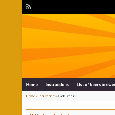
Home
Instructions
List of beers brewe
Home
»
Beer Recipes
»
Dark Times 2