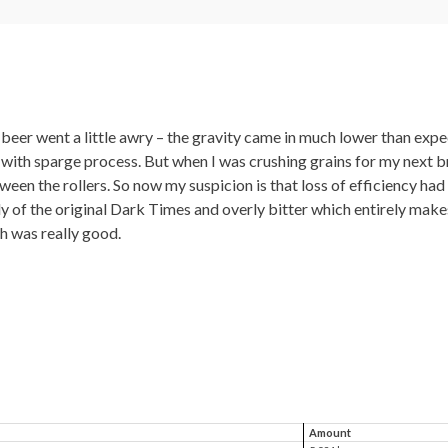
beer went a little awry – the gravity came in much lower than expec
with sparge process. But when I was crushing grains for my next br
en the rollers. So now my suspicion is that loss of efficiency had 
of the original Dark Times and overly bitter which entirely makes 
ch was really good.
Amount