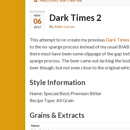
Marchfest Rye Pale Ale
Dark Times 2
MAY
06
By
Aidan Curran
2017
This attempt to re-create my previous
Dark Times
to the no-sparge process instead of my usual BIAB 
there must have been some slippage of the gap betwe
sparge process. The beer came out lacking the body 
beer though, but not even close to the original whi
Style Information
Name: Special/Best/Premium Bitter
Recipe Type: All Grain
Grains & Extracts
Name