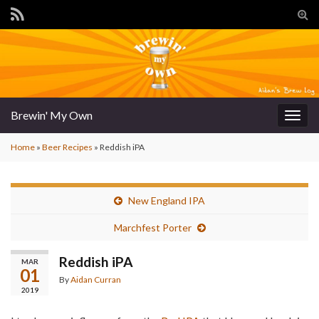
Tog
sear
for
Brewin' My Own
Togg
navig
Home
»
Beer Recipes
»
Reddish iPA
New England IPA
Marchfest Porter
Reddish iPA
MAR
01
By
Aidan Curran
2019