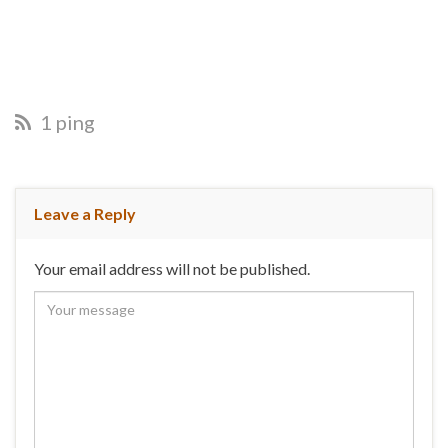
1 ping
Leave a Reply
Your email address will not be published.