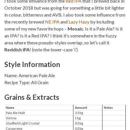
I took some influence from the
Red IPA
that I brewed back in
October 2018 but was going for something a little bit lighter
in colour, bitterness and AVB. I also took some influence from
the recently brewed
NE IPA
and
Lazy Hazy
by including
some of my new favorite hops –
Mosaic
. Is it a Pale Ale? Is it
an IPA? Is it a Red IPA? I think it’s somewhere in the fuzzy
area where these pseudo-styles overlap, so let’s call it
Reddish iPA
! (note the lower-case ‘i’)
Style Information
Name: American Pale Ale
Recipe Type: All Grain
Grains & Extracts
Name
Amount
Notes
Pale Ale Malt
3.5 kg
Vienna
1 kg
Gladfield Light Crystal
0.3 kg
Caraaroma
0.2 kg