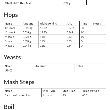
Gladfield Toffee Malt
0.2 kg
Hops
Name
Amount
Alpha Acid %
AAU
Time
Notes
Chinook
0.022 kg
12.3%
0.2706
30
Chinook
0.03 kg
12.3%
0.369
10
Mosaic
0.03 kg
11%
0.33
10
Mosaic
0.03 kg
11%
0.33
0
Mosaic
0.04 kg
11%
0.44
0
Yeasts
Name
Amount
Notes
US-05
Mash Steps
Name
Step Type
Step Time
Temperature
Saccharification Rest
Infusion
45
68 C
Boil