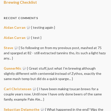
Brewing Checklist
RECENT COMMENTS
Aidan Curran
{ testing again }
Aidan Curran
{ test }
Steve
{ So following on from my previous post, mashed at 75
and sparged at 82 - still extracted tannins tho, its such a light hazy
any... }
GunnerNic
{ Great stuff, just what I'm brewing although
slightly different with centennial instead of Zythos, exactly the
same mash temp but did do a quick sparge... }
Carl Christensen
{ I have been making toucan brews for a
couple years now. Until now I have only done beers of the same
family, example Pale Ale... }
Sebastian Delamothe
{ What happened in the end? Was the