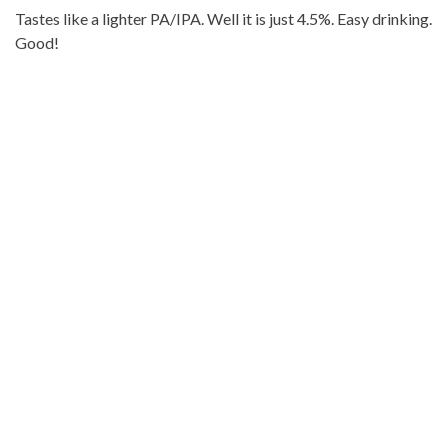
Tastes like a lighter PA/IPA. Well it is just 4.5%. Easy drinking.
Good!