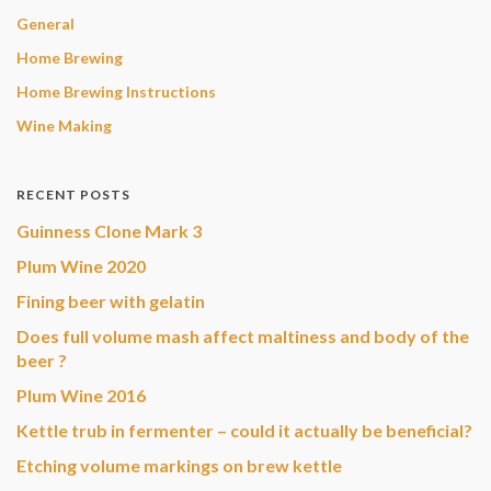
General
Home Brewing
Home Brewing Instructions
Wine Making
RECENT POSTS
Guinness Clone Mark 3
Plum Wine 2020
Fining beer with gelatin
Does full volume mash affect maltiness and body of the
beer ?
Plum Wine 2016
Kettle trub in fermenter – could it actually be beneficial?
Etching volume markings on brew kettle