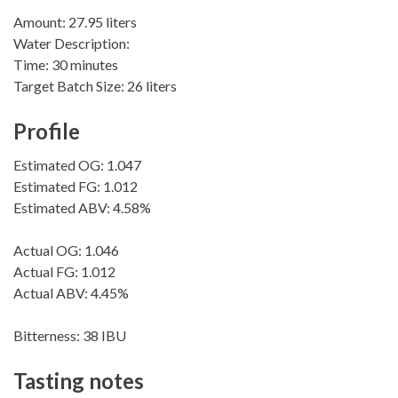
Amount: 27.95 liters
Water Description:
Time: 30 minutes
Target Batch Size: 26 liters
Profile
Estimated OG: 1.047
Estimated FG: 1.012
Estimated ABV: 4.58%
Actual OG: 1.046
Actual FG: 1.012
Actual ABV: 4.45%
Bitterness: 38 IBU
Tasting notes