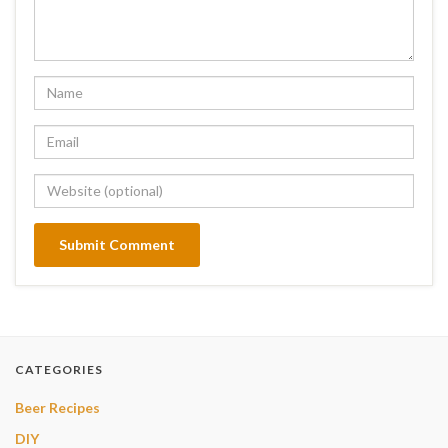
CATEGORIES
Beer Recipes
DIY