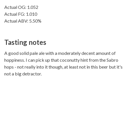
Actual OG: 1.052
Actual FG: 1.010
Actual ABV: 5.50%
Tasting notes
A good solid pale ale with a moderately decent amount of
hoppiness. I can pick up that coconutty hint from the Sabro
hops - not really into it though, at least not in this beer but it's
not a big detractor.