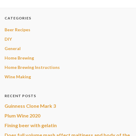
CATEGORIES
Beer Recipes
DIY
General
Home Brewing
Home Brewing Instructions
Wine Making
RECENT POSTS
Guinness Clone Mark 3
Plum Wine 2020
Fining beer with gelatin
Does full volume mash affect maltiness and body of the