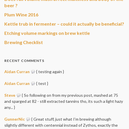
beer ?
Plum Wine 2016
Kettle trub in fermenter – could it actually be beneficial?
Etching volume markings on brew kettle
Brewing Checklist
RECENT COMMENTS
Aidan Curran
{ testing again }
Aidan Curran
{ test }
Steve
{ So following on from my previous post, mashed at 75
and sparged at 82 - still extracted tannins tho, its such a light hazy
any... }
GunnerNic
{ Great stuff, just what I'm brewing although
slightly different with centennial instead of Zythos, exactly the