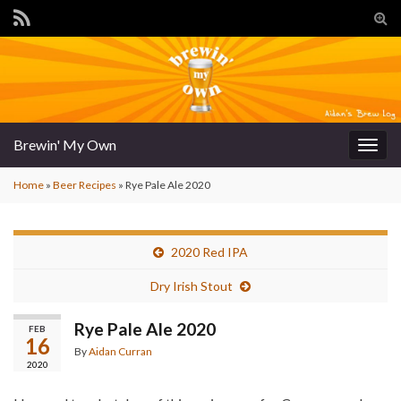
Tog
sear
for
Brewin' My Own
Togg
navig
Home
»
Beer Recipes
»
Rye Pale Ale 2020
2020 Red IPA
Dry Irish Stout
Rye Pale Ale 2020
FEB
16
By
Aidan Curran
2020