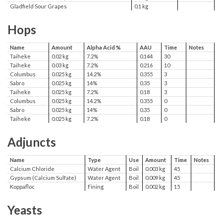
Gladfield Sour Grapes
0.1 kg
Hops
Name
Amount
Alpha Acid %
AAU
Time
Notes
Taiheke
0.02 kg
7.2%
0.144
30
Taiheke
0.03 kg
7.2%
0.216
10
Columbus
0.025 kg
14.2%
0.355
3
Sabro
0.025 kg
14%
0.35
3
Taiheke
0.025 kg
7.2%
0.18
3
Columbus
0.025 kg
14.2%
0.355
0
Sabro
0.025 kg
14%
0.35
0
Taiheke
0.025 kg
7.2%
0.18
0
Adjuncts
Name
Type
Use
Amount
Time
Notes
Calcium Chloride
Water Agent
Boil
0.003 kg
45
Gypsum (Calcium Sulfate)
Water Agent
Boil
0.009 kg
45
Koppafloc
Fining
Boil
0.002 kg
15
Yeasts