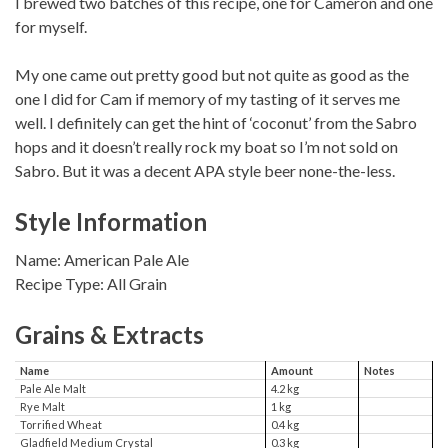
I brewed two batches of this recipe, one for Cameron and one
for myself.
My one came out pretty good but not quite as good as the
one I did for Cam if memory of my tasting of it serves me
well. I definitely can get the hint of ‘coconut’ from the Sabro
hops and it doesn’t really rock my boat so I’m not sold on
Sabro. But it was a decent APA style beer none-the-less.
Style Information
Name: American Pale Ale
Recipe Type: All Grain
Grains & Extracts
Name
Amount
Notes
Pale Ale Malt
4.2 kg
Rye Malt
1 kg
Torrified Wheat
0.4 kg
Gladfield Medium Crystal
0.3 kg