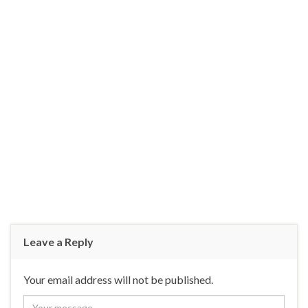
Leave a Reply
Your email address will not be published.