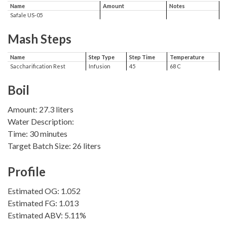
Name
Amount
Notes
Safale US-05
Mash Steps
Name
Step Type
Step Time
Temperature
Saccharification Rest
Infusion
45
68 C
Boil
Amount: 27.3 liters
Water Description:
Time: 30 minutes
Target Batch Size: 26 liters
Profile
Estimated OG: 1.052
Estimated FG: 1.013
Estimated ABV: 5.11%