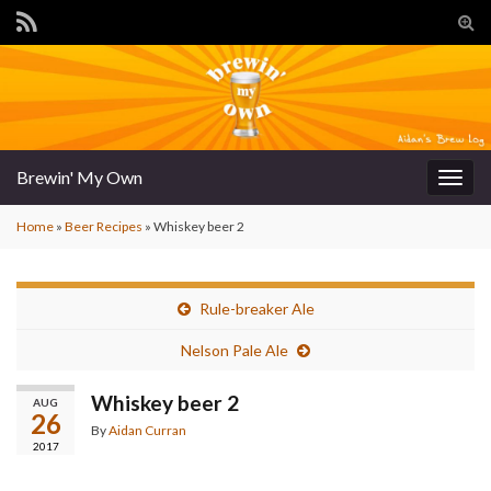
Tog
sear
for
Brewin' My Own
Togg
navig
Home
»
Beer Recipes
»
Whiskey beer 2
Rule-breaker Ale
Nelson Pale Ale
Whiskey beer 2
AUG
26
By
Aidan Curran
2017