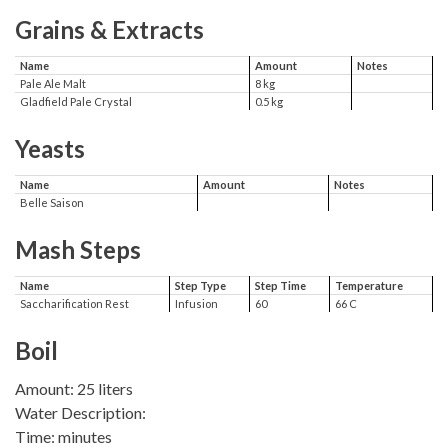
Grains & Extracts
Name
Amount
Notes
Pale Ale Malt
8 kg
Gladfield Pale Crystal
0.5 kg
Yeasts
Name
Amount
Notes
Belle Saison
Mash Steps
Name
Step Type
Step Time
Temperature
Saccharification Rest
Infusion
60
66 C
Boil
Amount: 25 liters
Water Description:
Time: minutes