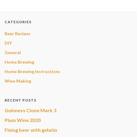
CATEGORIES
Beer Recipes
DIY
General
Home Brewing
Home Brewing Instructions
Wine Making
RECENT POSTS
Guinness Clone Mark 3
Plum Wine 2020
Fining beer with gelatin