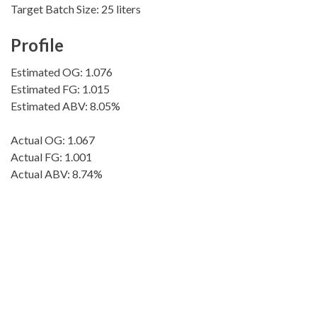
Target Batch Size: 25 liters
Profile
Estimated OG: 1.076
Estimated FG: 1.015
Estimated ABV: 8.05%
Actual OG: 1.067
Actual FG: 1.001
Actual ABV: 8.74%