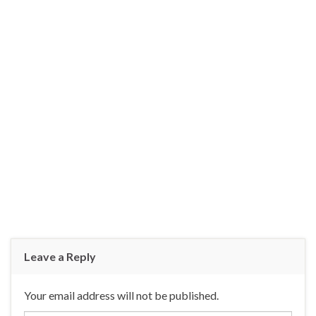
Leave a Reply
Your email address will not be published.