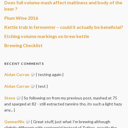
Does full volume mash affect maltiness and body of the
beer ?
Plum Wine 2016
Kettle trub in fermenter – could it actually be beneficial?
Etching volume markings on brew kettle
Brewing Checklist
RECENT COMMENTS
Aidan Curran
{ testing again }
Aidan Curran
{ test }
Steve
{ So following on from my previous post, mashed at 75
and sparged at 82 - still extracted tannins tho, its such a light hazy
any... }
GunnerNic
{ Great stuff, just what I'm brewing although
slightly different with centennial instead of Zythos, exactly the