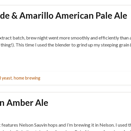
ade & Amarillo American Pale Ale
tract batch, brew night went more smoothly and efficiently than a
thing!). This time I used the blender to grind up my steeping grain 
 yeast
,
home brewing
on Amber Ale
t features Nelson Sauvin hops and I’m brewing it in Nelson. I used