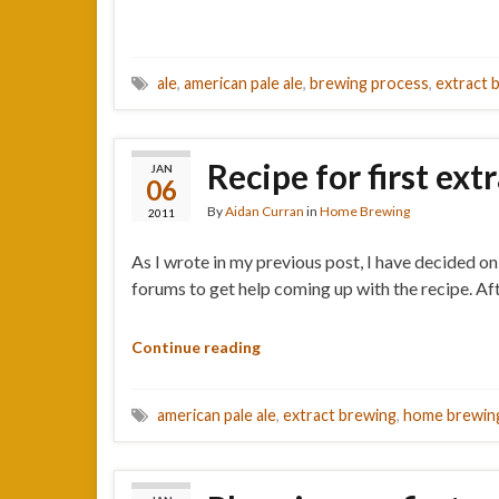
ale
,
american pale ale
,
brewing process
,
extract 
Recipe for first ext
JAN
06
By
Aidan Curran
in
Home Brewing
2011
As I wrote in my previous post, I have decided on
forums to get help coming up with the recipe. Aft
Continue reading
american pale ale
,
extract brewing
,
home brewin