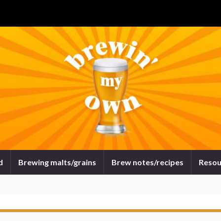
d
Brewing malts/grains
Brew notes/recipes
Resou