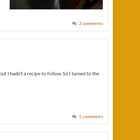
2 comments
 I hadn’t a recipe to follow. So I turned to the
5 comments