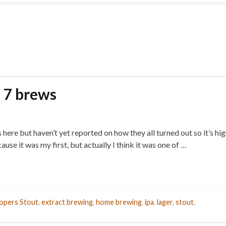
t 7 brews
re but haven’t yet reported on how they all turned out so it’s high
e it was my first, but actually I think it was one of …
opers Stout
,
extract brewing
,
home brewing
,
ipa
,
lager
,
stout
,