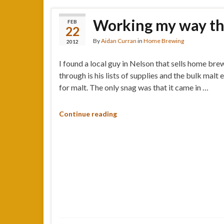
Working my way thr
FEB
22
By
Aidan Curran
in
Home Brewing
2012
I found a local guy in Nelson that sells home bre
through is his lists of supplies and the bulk malt
for malt. The only snag was that it came in …
Continue reading