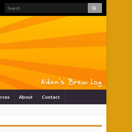
rces
About
Contact