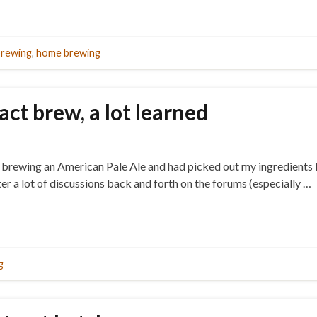
brewing
,
home brewing
ract brew, a lot learned
 brewing an American Pale Ale and had picked out my ingredients but
er a lot of discussions back and forth on the forums (especially …
g