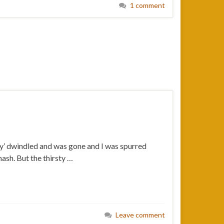
1 comment
pply’ dwindled and was gone and I was spurred
ash. But the thirsty …
Leave comment