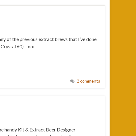
ny of the previous extract brews that I’ve done
(Crystal 60) – not …
2 comments
 the handy Kit & Extract Beer Designer