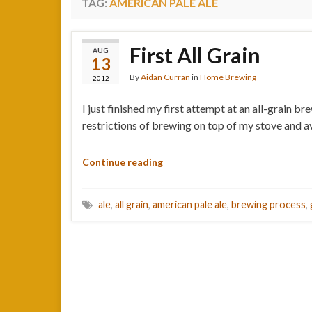
TAG:
AMERICAN PALE ALE
First All Grain
AUG
13
By
Aidan Curran
in
Home Brewing
2012
I just finished my first attempt at an all-grain 
restrictions of brewing on top of my stove and ava
Continue reading
ale
,
all grain
,
american pale ale
,
brewing process
,