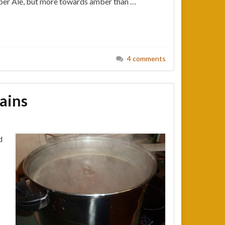
Amber Ale, but more towards amber than …
4 comments
rains
d