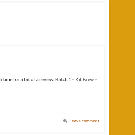
 time for a bit of a review. Batch 1 – Kit Brew –
Leave comment