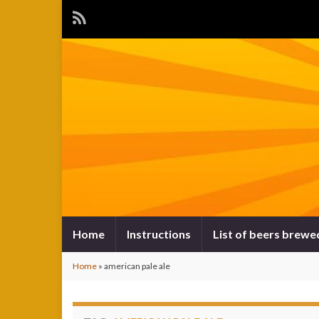
Home
Instructions
List of beers brewe
Home
»
american pale ale