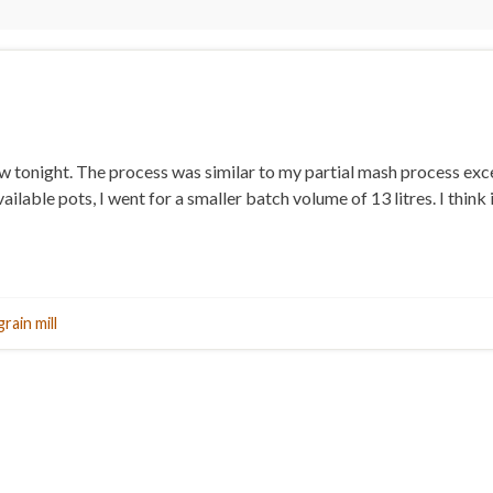
brew tonight. The process was similar to my partial mash process ex
ilable pots, I went for a smaller batch volume of 13 litres. I think 
grain mill