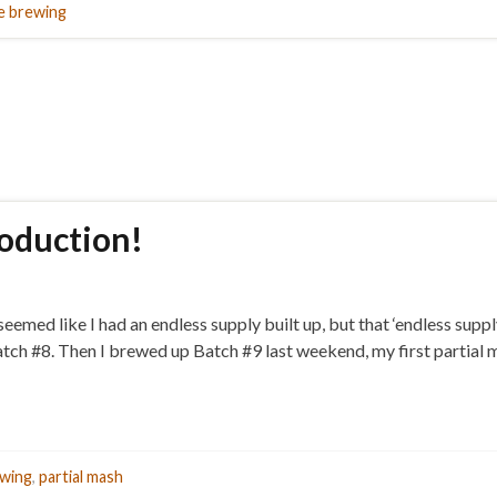
 brewing
oduction!
t seemed like I had an endless supply built up, but that ‘endless su
ch #8. Then I brewed up Batch #9 last weekend, my first partial m
wing
,
partial mash