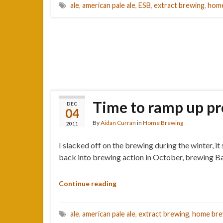
ale
,
american pale ale
,
ESB
,
extract brewing
,
home
Time to ramp up pr
DEC
04
By
Aidan Curran
in
Home Brewing
2011
I slacked off on the brewing during the winter, i
back into brewing action in October, brewing Bat
Continue reading
ale
,
american pale ale
,
extract brewing
,
home bre