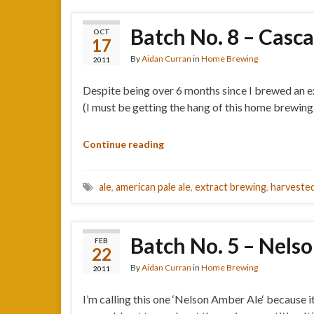
Batch No. 8 – Casc
OCT
17
By
Aidan Curran
in
Home Brewing
2011
Despite being over 6 months since I brewed an ex
(I must be getting the hang of this home brewing 
Continue reading
ale
,
american pale ale
,
extract brewing
,
harvested
Batch No. 5 – Nels
FEB
22
By
Aidan Curran
in
Home Brewing
2011
I’m calling this one ‘Nelson Amber Ale‘ because i