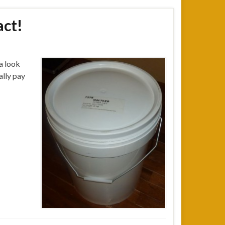
act!
 a look
ally pay