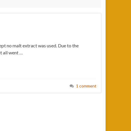
cept no malt extract was used. Due to the
it all went …
1 comment