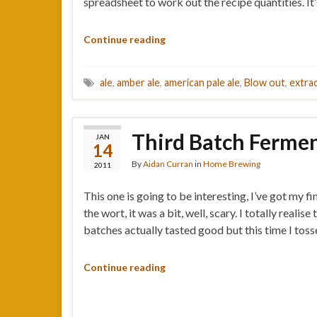
spreadsheet to work out the recipe quantities. I
Continue reading
ale
,
amber ale
,
american pale ale
,
Blow out
,
extra
Third Batch Ferment
JAN
14
By
Aidan Curran
in
Home Brewing
2011
This one is going to be interesting, I’ve got my 
the wort, it was a bit, well, scary. I totally rea
batches actually tasted good but this time I tos
Continue reading