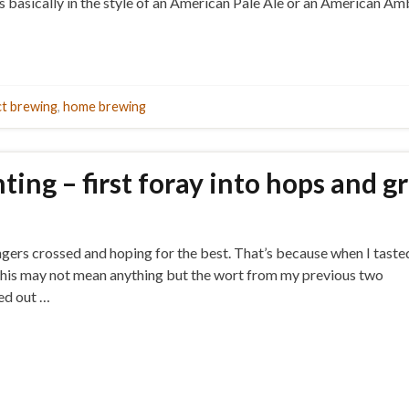
t’s basically in the style of an American Pale Ale or an American 
ct brewing
,
home brewing
ing – first foray into hops and g
fingers crossed and hoping for the best. That’s because when I taste
lise this may not mean anything but the wort from my previous two
sed out …