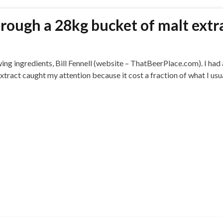
ough a 28kg bucket of malt extr
wing ingredients, Bill Fennell (website – ThatBeerPlace.com). I had
 extract caught my attention because it cost a fraction of what I usu