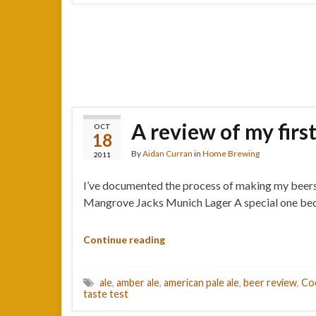
A review of my firs
OCT
18
By
Aidan Curran
in
Home Brewing
2011
I’ve documented the process of making my beers he
Mangrove Jacks Munich Lager A special one becaus
Continue reading
ale
,
amber ale
,
american pale ale
,
beer review
,
Co
taste test