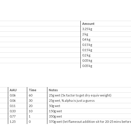
Amount
3.25 kg
2 kg
0.4 kg
0.15 kg
0.15 kg
0.2 kg
0.05 kg
0.05 kg
AAU
Time
Notes
0.06
60
25g wet (5x factor to get dry equiv weight)
0.06
30
25g wet, % alpha is just a guess
0.11
20
50g wet
0.33
10
150g wet
0.77
1
350g wet
1.25
0
570g wet (let flameout addition sit for 20-25 mins befor