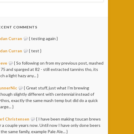
ECENT COMMENTS
idan Curran
{ testing again }
idan Curran
{ test }
teve
{ So following on from my previous post, mashed
 75 and sparged at 82 - still extracted tannins tho, its
ch a light hazy any... }
unnerNic
{ Great stuff, just what I'm brewing
though slightly different with centennial instead of
thos, exactly the same mash temp but did do a quick
arge... }
rl Christensen
{ I have been making toucan brews
r a couple years now. Until now I have only done beers
 the same family, example Pale Ale... }