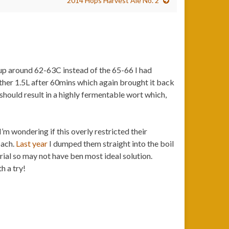
2014 Hops Harvest Ale No. 2
p around 62-63C instead of the 65-66 I had
other 1.5L after 60mins which again brought it back
hould result in a highly fermentable wort which,
I’m wondering if this overly restricted their
oach.
Last year
I dumped them straight into the boil
rial so may not have ben most ideal solution.
h a try!