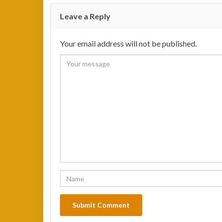
Leave a Reply
Your email address will not be published.