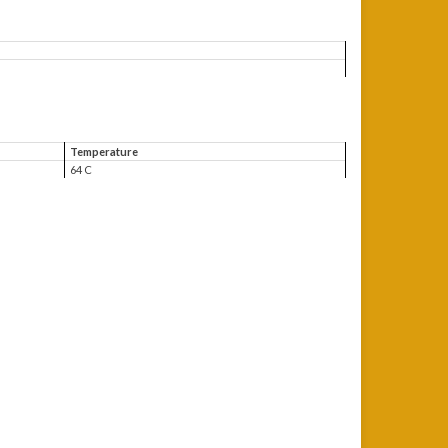
Temperature
64 C