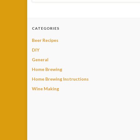
CATEGORIES
Beer Recipes
DIY
General
Home Brewing
Home Brewing Instructions
Wine Making