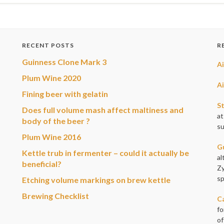
RECENT POSTS
R
Guinness Clone Mark 3
A
Plum Wine 2020
A
Fining beer with gelatin
S
Does full volume mash affect maltiness and
at
body of the beer ?
su
Plum Wine 2016
G
Kettle trub in fermenter – could it actually be
al
beneficial?
Zy
sp
Etching volume markings on brew kettle
Brewing Checklist
Ca
fo
of