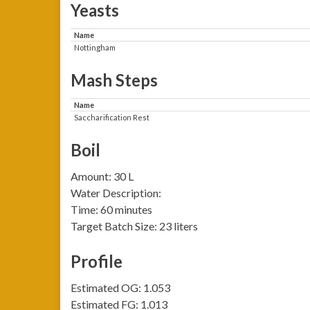
Yeasts
Name
Nottingham
Mash Steps
Name
Saccharification Rest
Boil
Amount: 30 L
Water Description:
Time: 60 minutes
Target Batch Size: 23 liters
Profile
Estimated OG: 1.053
Estimated FG: 1.013