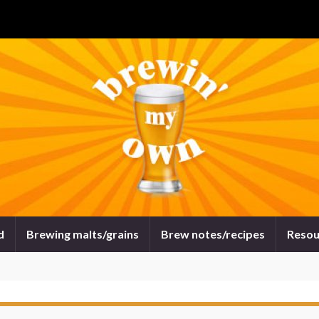
d
Brewing malts/grains
Brew notes/recipes
Resou