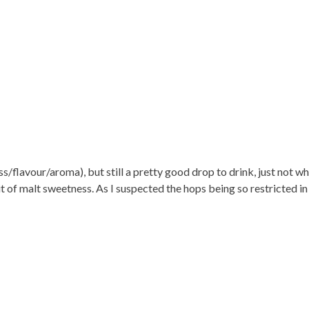
s/flavour/aroma), but still a pretty good drop to drink, just not w
 bit of malt sweetness. As I suspected the hops being so restricted