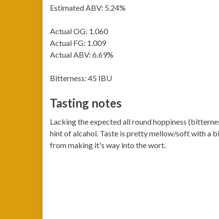
Estimated ABV: 5.24%
Actual OG: 1.060
Actual FG: 1.009
Actual ABV: 6.69%
Bitterness: 45 IBU
Tasting notes
Lacking the expected all round hoppiness (bitternes
hint of alcahol. Taste is pretty mellow/soft with a
from making it's way into the wort.