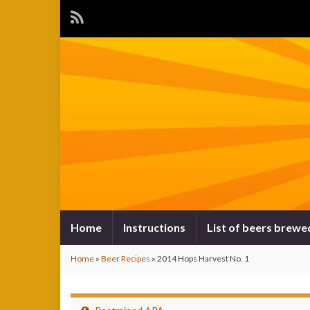
Home
Instructions
List of beers brewe
Home
»
Beer Recipes
»
2014 Hops Harvest No. 1