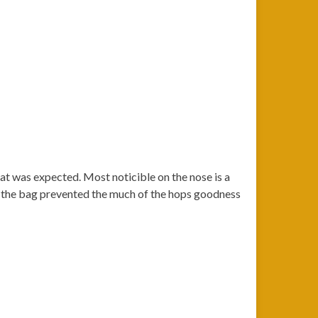
hat was expected. Most noticible on the nose is a
 in the bag prevented the much of the hops goodness