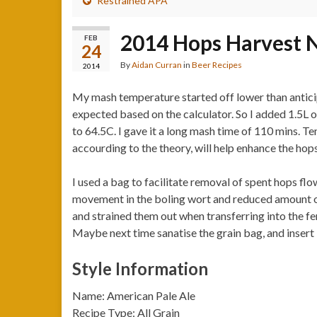
Restrained APA
2014 Hops Harvest N
FEB
24
By
Aidan Curran
in
Beer Recipes
2014
My mash temperature started off lower than antic
expected based on the calculator. So I added 1.5L 
to 64.5C. I gave it a long mash time of 110 mins. 
accourding to the theory, will help enhance the hops
I used a bag to facilitate removal of spent hops flow
movement in the boling wort and reduced amount of 
and strained them out when transferring into the fe
Maybe next time sanatise the grain bag, and insert i
Style Information
Name: American Pale Ale
Recipe Type: All Grain