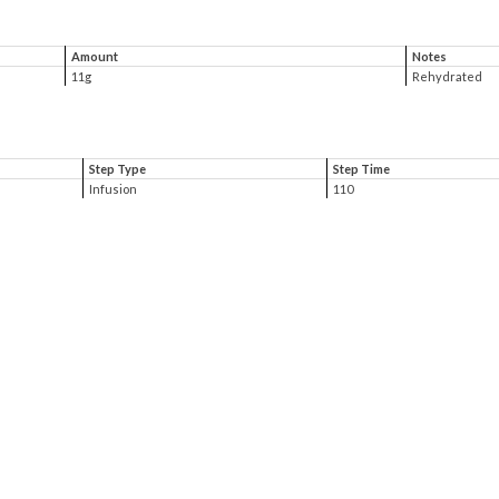
Amount
Notes
11g
Rehydrated
Step Type
Step Time
Infusion
110