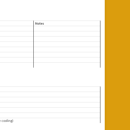
Notes
e cooling)