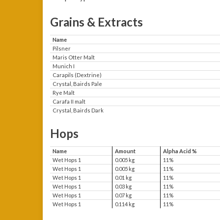
Grains & Extracts
Name
Pilsner
Maris Otter Malt
Munich I
Carapils (Dextrine)
Crystal, Bairds Pale
Rye Malt
Carafa II malt
Crystal, Bairds Dark
Hops
Name
Amount
Alpha Acid %
Wet Hops 1
0.005 kg
11%
Wet Hops 1
0.005 kg
11%
Wet Hops 1
0.01 kg
11%
Wet Hops 1
0.03 kg
11%
Wet Hops 1
0.07 kg
11%
Wet Hops 1
0.114 kg
11%