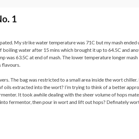
o. 1
ipated. My strike water temperature was 71C but my mash ended u
of boiling water after 15 mins which brought it up to 64.5C and an
Temp was 63.5C at end of mash. The lower temperature longer mash s
 flavours.
ers. The bag was restricted to a small area inside the wort chiller. 
oils extracted into the wort? I’m trying to think of a better appr
rmenter. It took awhile dealing with the sheer volume of hops mate
nto fermentor, then pour in wort and lift out hops? Definately wort