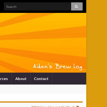
rces
About
Contact