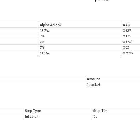
Alpha Acid %
AAU
13.7%
0.137
7%
0.175
7%
0.1764
7%
0.35
11.5%
0.6325
Amount
1 packet
Step Type
Step Time
Infusion
60