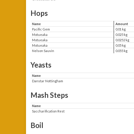
Hops
Name
Amount
Pacific Gem
0.01 kg
Motueaka
0.025 kg
Motueaka
0.0252 kg
Motueaka
0.05 kg
Nelson Sauvin
0.055 kg
Yeasts
Name
Danstar Nottingham
Mash Steps
Name
Saccharification Rest
Boil