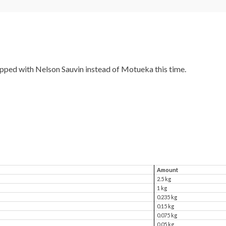
hopped with Nelson Sauvin instead of Motueka this time.
Amount
2.5 kg
1 kg
0.235 kg
0.15 kg
0.075 kg
0.05 kg