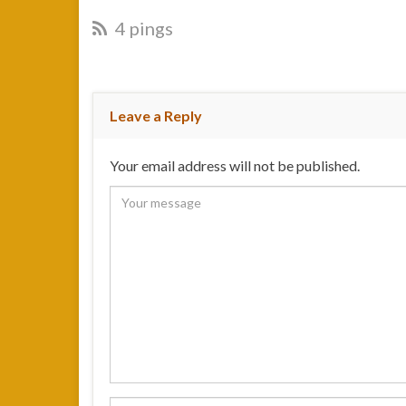
4 pings
Leave a Reply
Your email address will not be published.