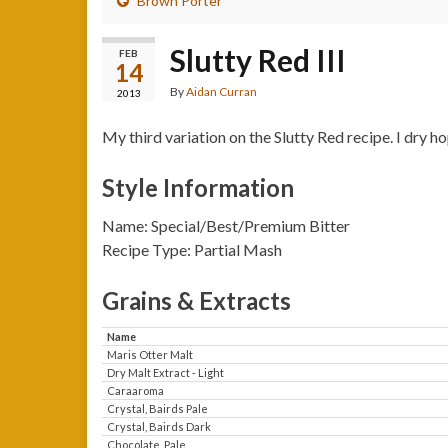
Brown Porter
Slutty Red III
FEB
14
By
Aidan Curran
2013
My third variation on the Slutty Red recipe. I dry 
Style Information
Name: Special/Best/Premium Bitter
Recipe Type: Partial Mash
Grains & Extracts
Name
Maris Otter Malt
Dry Malt Extract - Light
Caraaroma
Crystal, Bairds Pale
Crystal, Bairds Dark
Chocolate, Pale