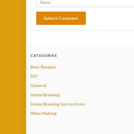
CATEGORIES
Beer Recipes
DIY
General
Home Brewing
Home Brewing Instructions
Wine Making