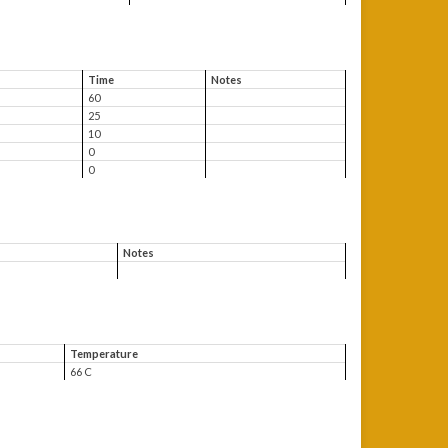
Time
Notes
60
25
10
0
0
Notes
Temperature
66 C