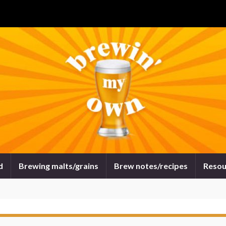
d
Brewing malts/grains
Brew notes/recipes
Resou