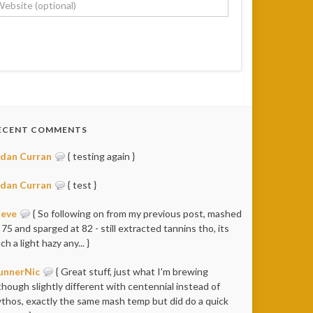
ECENT COMMENTS
idan Curran
{ testing again }
idan Curran
{ test }
teve
{ So following on from my previous post, mashed
 75 and sparged at 82 - still extracted tannins tho, its
ch a light hazy any... }
unnerNic
{ Great stuff, just what I'm brewing
though slightly different with centennial instead of
thos, exactly the same mash temp but did do a quick