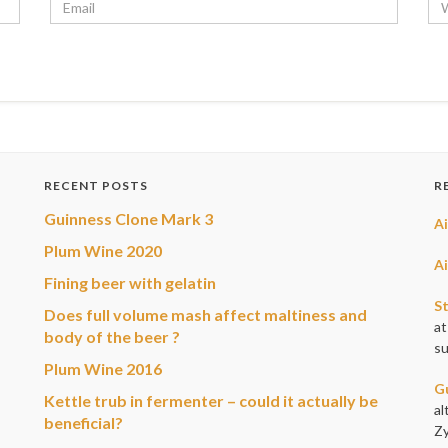
RECENT POSTS
R
Guinness Clone Mark 3
A
Plum Wine 2020
A
Fining beer with gelatin
S
Does full volume mash affect maltiness and
at
body of the beer ?
su
Plum Wine 2016
G
Kettle trub in fermenter – could it actually be
al
beneficial?
Zy