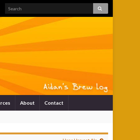
rces
About
Contact