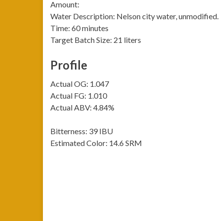
Amount:
Water Description: Nelson city water, unmodified.
Time: 60 minutes
Target Batch Size: 21 liters
Profile
Actual OG: 1.047
Actual FG: 1.010
Actual ABV: 4.84%
Bitterness: 39 IBU
Estimated Color: 14.6 SRM