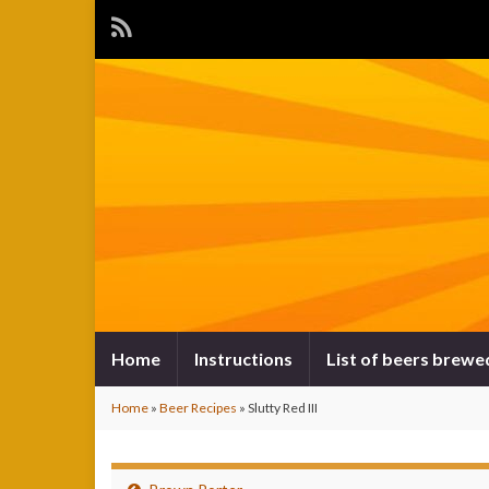
Home
Instructions
List of beers brewe
Home
»
Beer Recipes
»
Slutty Red III