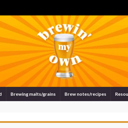
d
Brewing malts/grains
Brew notes/recipes
Resou