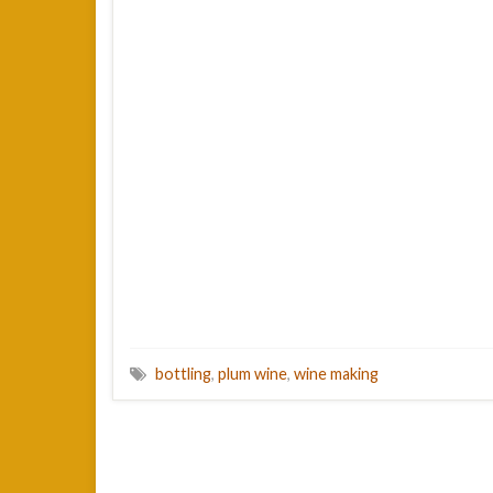
bottling
,
plum wine
,
wine making