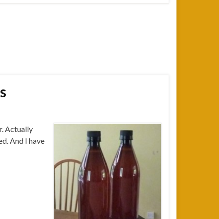
s
. Actually
led. And I have