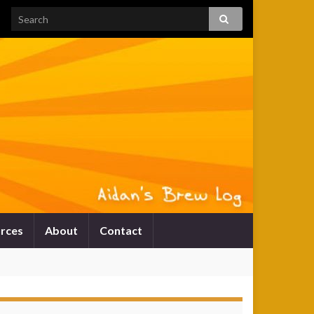
rces
About
Contact