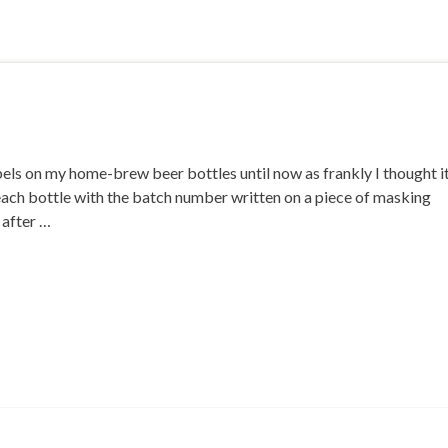
bels on my home-brew beer bottles until now as frankly I thought i
ed each bottle with the batch number written on a piece of masking
t after …