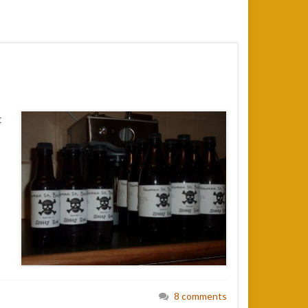
t
8 comments