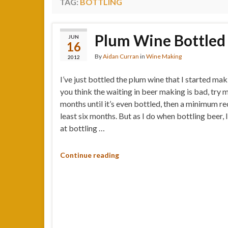
TAG:
BOTTLING
Plum Wine Bottled
JUN
16
By
Aidan Curran
in
Wine Making
2012
I’ve just bottled the plum wine that I started mak
you think the waiting in beer making is bad, try 
months until it’s even bottled, then a minimum 
least six months. But as I do when bottling beer,
at bottling …
Continue reading