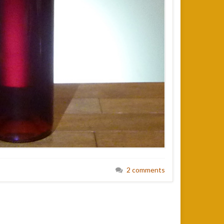
2 comments