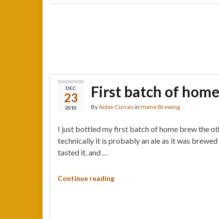
First batch of home
DEC
23
By
Aidan Curran
in
Home Brewing
2010
I just bottled my first batch of home brew the o
technically it is probably an ale as it was brewed
tasted it, and …
Continue reading