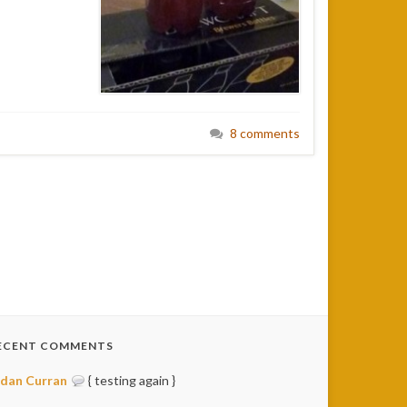
8 comments
ECENT COMMENTS
idan Curran
{ testing again }