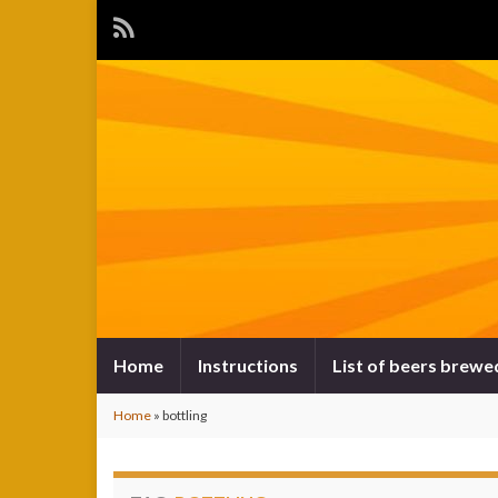
Home
Instructions
List of beers brewe
Home
»
bottling