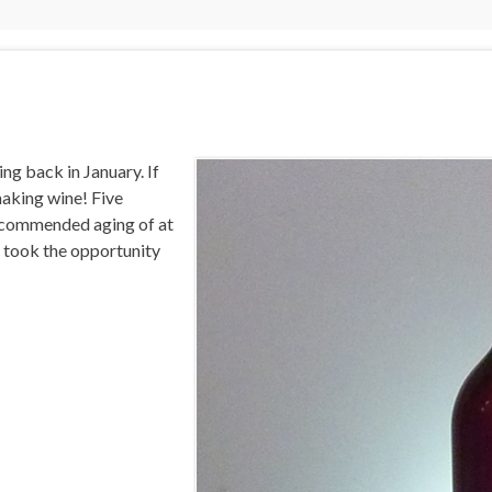
ing back in January. If
making wine! Five
recommended aging of at
 I took the opportunity