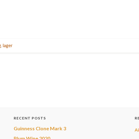
g
,
lager
RECENT POSTS
R
Guinness Clone Mark 3
A
Plum Wine 2020