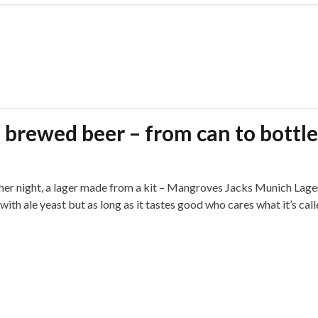
 brewed beer – from can to bottle
ther night, a lager made from a kit – Mangroves Jacks Munich Lager
 with ale yeast but as long as it tastes good who cares what it’s cal