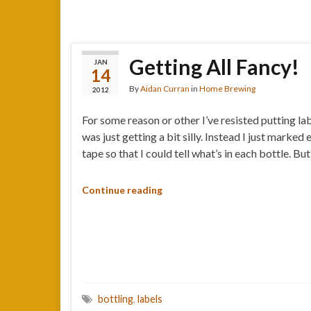
Getting All Fancy!
JAN
14
By
Aidan Curran
in
Home Brewing
2012
For some reason or other I’ve resisted putting la
was just getting a bit silly. Instead I just mark
tape so that I could tell what’s in each bottle. Bu
Continue reading
bottling
,
labels