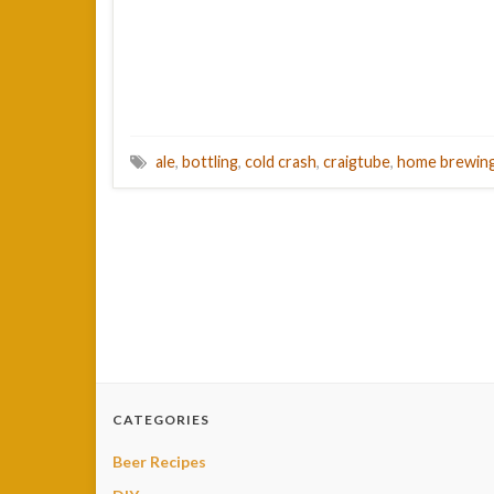
ale
,
bottling
,
cold crash
,
craigtube
,
home brewin
CATEGORIES
Beer Recipes