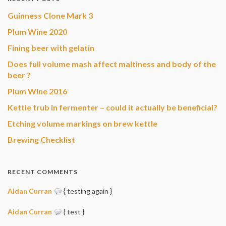
Guinness Clone Mark 3
Plum Wine 2020
Fining beer with gelatin
Does full volume mash affect maltiness and body of the
beer ?
Plum Wine 2016
Kettle trub in fermenter – could it actually be beneficial?
Etching volume markings on brew kettle
Brewing Checklist
RECENT COMMENTS
Aidan Curran
{ testing again }
Aidan Curran
{ test }