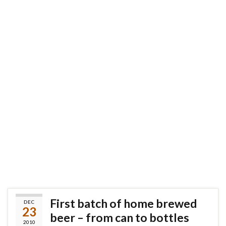
First batch of home brewed
DEC
23
beer – from can to bottles
2010