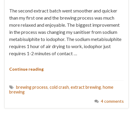
The second extract batch went smoother and quicker
than my first one and the brewing process was much
more relaxed and enjoyable. The biggest improvement
in the process was changing my sanitiser from sodium
metabisulphite to iodophor. The sodium metabisulphite
requires 1 hour of air drying to work, iodophor just
requires 1-2 minutes of contact …
Continue reading
brewing process
,
cold crash
,
extract brewing
,
home
brewing
4 comments