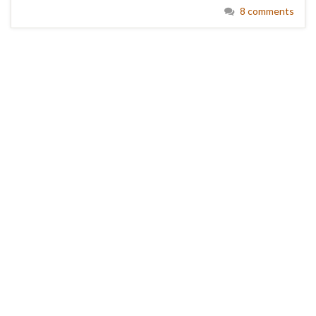
8 comments