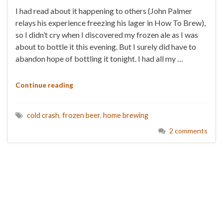
I had read about it happening to others (John Palmer
relays his experience freezing his lager in How To Brew),
so I didn’t cry when I discovered my frozen ale as I was
about to bottle it this evening. But I surely did have to
abandon hope of bottling it tonight. I had all my …
Continue reading
cold crash
,
frozen beer
,
home brewing
2 comments