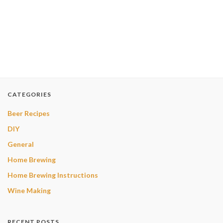
CATEGORIES
Beer Recipes
DIY
General
Home Brewing
Home Brewing Instructions
Wine Making
RECENT POSTS