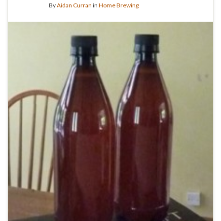
By
Aidan Curran
in
Home Brewing