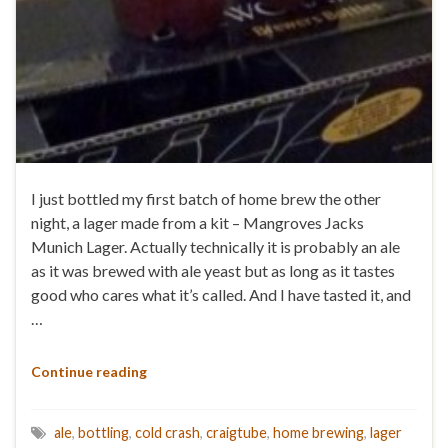
I just bottled my first batch of home brew the other
night, a lager made from a kit – Mangroves Jacks
Munich Lager. Actually technically it is probably an ale
as it was brewed with ale yeast but as long as it tastes
good who cares what it’s called. And I have tasted it, and
…
Continue reading
ale
,
bottling
,
cold crash
,
craigtube
,
home brewing
,
lager