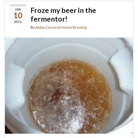
Froze my beer in the
JAN
10
fermentor!
2011
By
Aidan Curran
in
Home Brewing