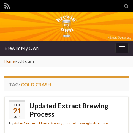
Tog
sear
for
Brewin' My Own
Togg
navig
Home
»
cold crash
TAG:
COLD CRASH
Updated Extract Brewing
FEB
21
Process
2011
By
Aidan Curran
in
Home Brewing
,
Home Brewing Instructions