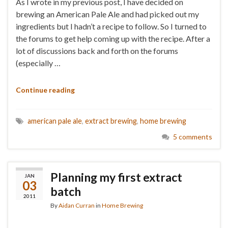
As I wrote in my previous post, I have decided on
brewing an American Pale Ale and had picked out my
ingredients but I hadn’t a recipe to follow. So I turned to
the forums to get help coming up with the recipe. After a
lot of discussions back and forth on the forums
(especially …
Continue reading
american pale ale
,
extract brewing
,
home brewing
5 comments
Planning my first extract
JAN
03
batch
2011
By
Aidan Curran
in
Home Brewing