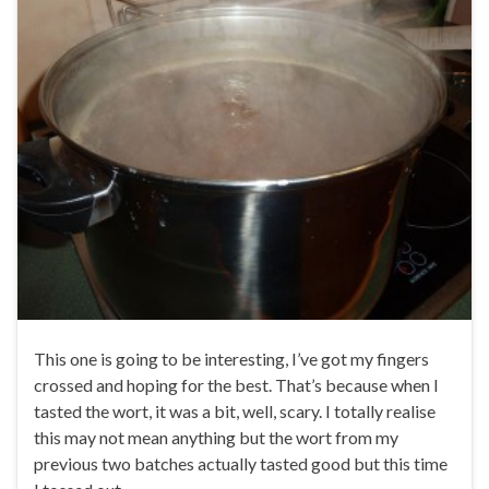
This one is going to be interesting, I’ve got my fingers
crossed and hoping for the best. That’s because when I
tasted the wort, it was a bit, well, scary. I totally realise
this may not mean anything but the wort from my
previous two batches actually tasted good but this time