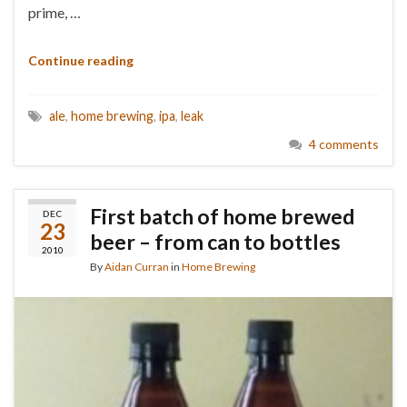
prime, …
Continue reading
ale
,
home brewing
,
ipa
,
leak
4 comments
First batch of home brewed
DEC
23
beer – from can to bottles
2010
By
Aidan Curran
in
Home Brewing