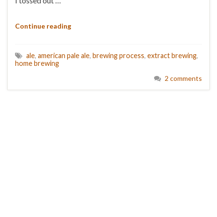
I tossed out …
Continue reading
ale
,
american pale ale
,
brewing process
,
extract brewing
,
home brewing
2 comments