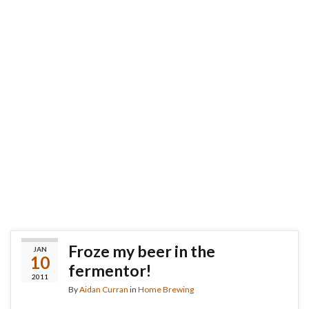
Froze my beer in the
JAN
10
fermentor!
2011
By
Aidan Curran
in
Home Brewing