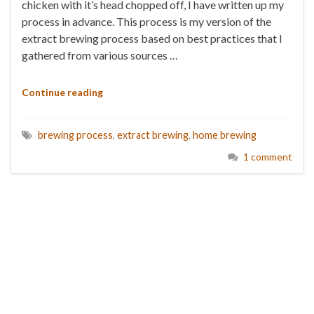
chicken with it’s head chopped off, I have written up my
process in advance. This process is my version of the
extract brewing process based on best practices that I
gathered from various sources …
Continue reading
brewing process
,
extract brewing
,
home brewing
1 comment