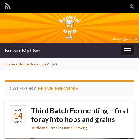
Tog
sear
for
Brewin' My Own
Togg
navig
Home
»
Home Brewing
»
Page 2
CATEGORY:
HOME BREWING
Third Batch Fermenting – first
JAN
14
foray into hops and grains
2011
By
Aidan Curran
in
Home Brewing