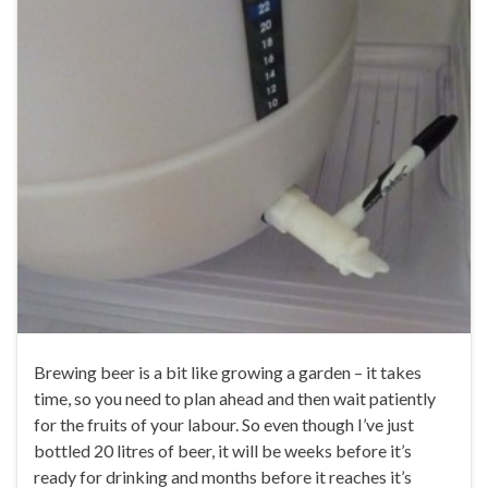
Brewing beer is a bit like growing a garden – it takes
time, so you need to plan ahead and then wait patiently
for the fruits of your labour. So even though I’ve just
bottled 20 litres of beer, it will be weeks before it’s
ready for drinking and months before it reaches it’s