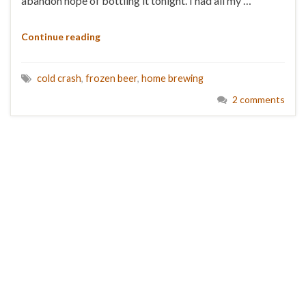
abandon hope of bottling it tonight. I had all my …
Continue reading
cold crash
,
frozen beer
,
home brewing
2 comments