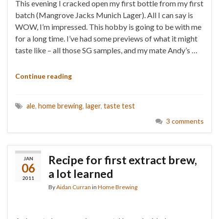
This evening I cracked open my first bottle from my first
batch (Mangrove Jacks Munich Lager). All I can say is
WOW, I’m impressed. This hobby is going to be with me
for a long time. I’ve had some previews of what it might
taste like – all those SG samples, and my mate Andy’s …
Continue reading
ale
,
home brewing
,
lager
,
taste test
3 comments
Recipe for first extract brew,
JAN
06
a lot learned
2011
By
Aidan Curran
in
Home Brewing