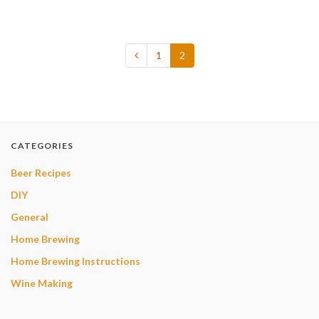
1
2
CATEGORIES
Beer Recipes
DIY
General
Home Brewing
Home Brewing Instructions
Wine Making