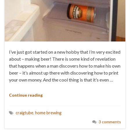
I’ve just got started on a new hobby that I’m very excited
about – making beer! There is some kind of revelation
that happens when a man discovers how to make his own
beer – it’s almost up there with discovering how to print
your own money. And the cool thing is that it’s even …
Continue reading
craigtube
,
home brewing
3 comments