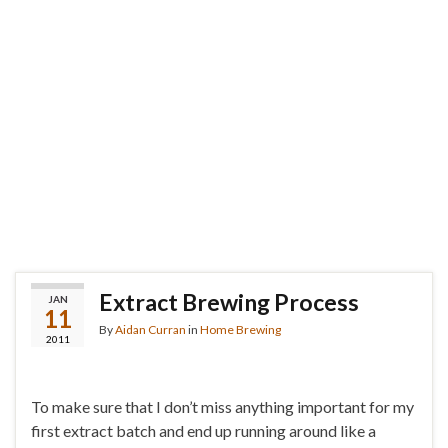
Extract Brewing Process
JAN
11
By
Aidan Curran
in
Home Brewing
2011
To make sure that I don’t miss anything important for my
first extract batch and end up running around like a