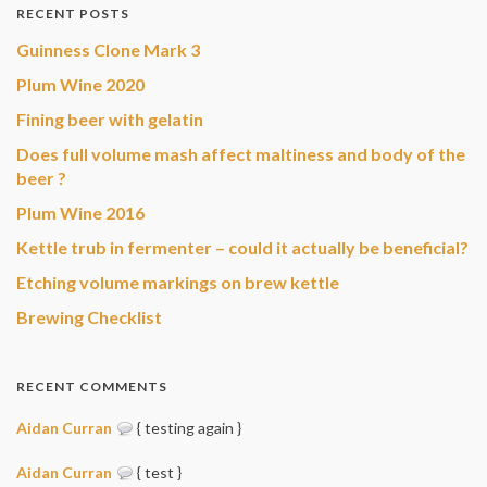
RECENT POSTS
Guinness Clone Mark 3
Plum Wine 2020
Fining beer with gelatin
Does full volume mash affect maltiness and body of the
beer ?
Plum Wine 2016
Kettle trub in fermenter – could it actually be beneficial?
Etching volume markings on brew kettle
Brewing Checklist
RECENT COMMENTS
Aidan Curran
{ testing again }
Aidan Curran
{ test }