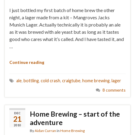
I just bottled my first batch of home brew the other
night, a lager made from a kit – Mangroves Jacks
Munich Lager. Actually technically it is probably an ale
as it was brewed with ale yeast but as long as it tastes
good who cares what it’s called. And I have tasted it, and
…
Continue reading
ale
,
bottling
,
cold crash
,
craigtube
,
home brewing
,
lager
8 comments
Home Brewing – start of the
DEC
21
adventure
2010
By
Aidan Curran
in
Home Brewing