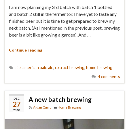
I am now planning my 3rd batch with batch 1 bottled
and batch 2 still in the fermentor. I have yet to taste any
finished beer but it is time to get prepared to brew my
next batch. (As I mentioned in the previous post, brewing
beer is a bit like growing a garden). And …
Continue reading
ale
,
american pale ale
,
extract brewing
,
home brewing
4 comments
A new batch brewing
DEC
27
By
Aidan Curran
in
Home Brewing
2010