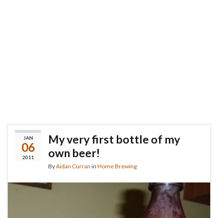
My very first bottle of my
JAN
06
own beer!
2011
By
Aidan Curran
in
Home Brewing