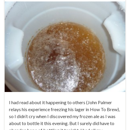
I had read about it happening to others (John Palmer
relays his experience freezing his lager in How To Brew),
so I didn’t cry when I discovered my frozen ale as I was
about to bottle it this evening. But I surely did have to