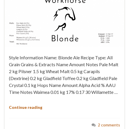
Style Information Name: Blonde Ale Recipe Type: All
Grain Grains & Extracts Name Amount Notes Pale Malt
2 kg Pilsner 1.5 kg Wheat Malt 0.5 kg Carapils
(Dextrine) 0.2 kg Gladfield Toffee 0.2 kg Gladfield Pale
Crystal 0.1 kg Hops Name Amount Alpha Acid % AAU
Time Notes Waimea 0.01 kg 17% 0.17 30 Willamette …
Continue reading
2 comments