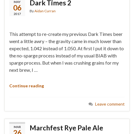
Dark Times 2
MAY
06
By
Aidan Curran
2017
This attempt to re-create my previous Dark Times beer
went a little awry – the gravity came in much lower than
expected, 1.042 instead of 1.050. At first I put it down to
the no-sparge process instead of my usual BIAB with
sparge process. But when I was crushing grains for my
next brew, I …
Continue reading
Leave comment
Marchfest Rye Pale Ale
MAR
26