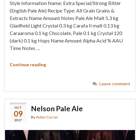
Style Information Name: Extra Special/Strong Bitter
(English Pale Ale) Recipe Type: All Grain Grains &
Extracts Name Amount Notes Pale Ale Malt 5.3 kg
Gladfield Light Crystal 0.3 kg Carafa II malt 0.13 kg
Caraaroma 0.1 kg Chocolate, Pale 0.1 kg Crystal 120
(dark) 0.1 kg Hops Name Amount Alpha Acid % AAU
Time Notes …
Continue reading
Leave comment
Nelson Pale Ale
OCT
09
By
Aidan Curran
2017