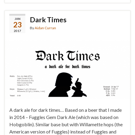
Dark Times
JAN
23
By
Aidan Curran
2017
A dark ale for dark times… Based on a beer that I made
in 2014 – Fuggles Gem Dark Ale (which was based on
Hobgoblin). Similar base but with Willamette hops (the
American version of Fuggles) instead of Fuggles and