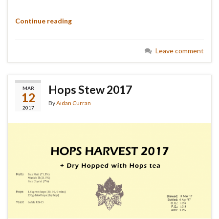
Continue reading
Leave comment
Hops Stew 2017
MAR
12
By
Aidan Curran
2017