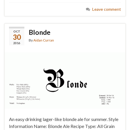
Leave comment
Blonde
OCT
30
By
Aidan Curran
2016
An easy drinking lager-like blonde ale for summer. Style
Information Name: Blonde Ale Recipe Type: All Grain