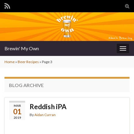
Tog
sear
for
Brewin' My Own
Togg
navig
Home
»
Beer Recipes
»
Page 3
BLOG ARCHIVE
Reddish iPA
MAR
01
By
Aidan Curran
2019