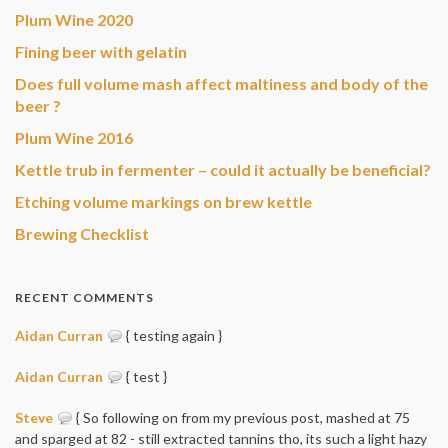
Plum Wine 2020
Fining beer with gelatin
Does full volume mash affect maltiness and body of the
beer ?
Plum Wine 2016
Kettle trub in fermenter – could it actually be beneficial?
Etching volume markings on brew kettle
Brewing Checklist
RECENT COMMENTS
Aidan Curran
{ testing again }
Aidan Curran
{ test }
Steve
{ So following on from my previous post, mashed at 75
and sparged at 82 - still extracted tannins tho, its such a light hazy