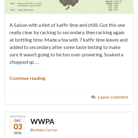
A Saison with a hint of kaffir lime and chilli. Got this one
really clear by racking to secondary, then racking again
at bottling time. Made a tea with 7 kaffir lime leaves and
added to secondary after some taste testing to make
sure it wasn’t going to be too over-powering. Soaked a
chopped up …
Continue reading
Leave comment
WWPA
DEC
03
By
Aidan Curran
2016