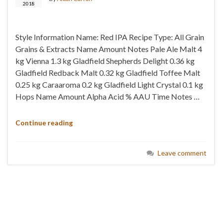
2018
Style Information Name: Red IPA Recipe Type: All Grain
Grains & Extracts Name Amount Notes Pale Ale Malt 4
kg Vienna 1.3 kg Gladfield Shepherds Delight 0.36 kg
Gladfield Redback Malt 0.32 kg Gladfield Toffee Malt
0.25 kg Caraaroma 0.2 kg Gladfield Light Crystal 0.1 kg
Hops Name Amount Alpha Acid % AAU Time Notes …
Continue reading
Leave comment