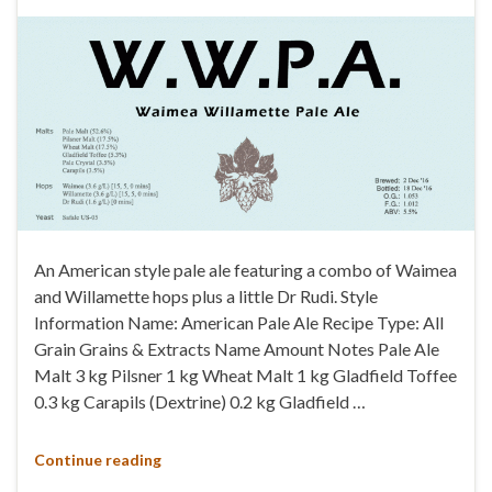
An American style pale ale featuring a combo of Waimea
and Willamette hops plus a little Dr Rudi. Style
Information Name: American Pale Ale Recipe Type: All
Grain Grains & Extracts Name Amount Notes Pale Ale
Malt 3 kg Pilsner 1 kg Wheat Malt 1 kg Gladfield Toffee
0.3 kg Carapils (Dextrine) 0.2 kg Gladfield …
Continue reading