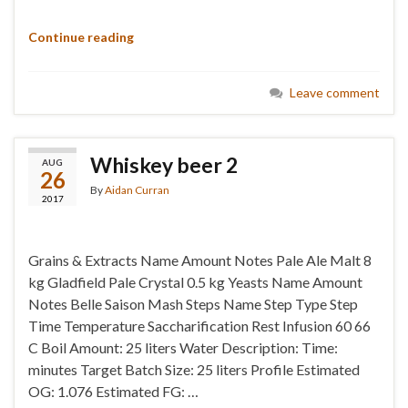
Continue reading
Leave comment
Whiskey beer 2
AUG
26
By
Aidan Curran
2017
Grains & Extracts Name Amount Notes Pale Ale Malt 8
kg Gladfield Pale Crystal 0.5 kg Yeasts Name Amount
Notes Belle Saison Mash Steps Name Step Type Step
Time Temperature Saccharification Rest Infusion 60 66
C Boil Amount: 25 liters Water Description: Time:
minutes Target Batch Size: 25 liters Profile Estimated
OG: 1.076 Estimated FG: …