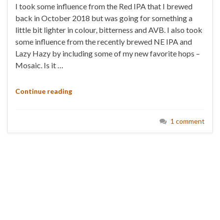
I took some influence from the Red IPA that I brewed
back in October 2018 but was going for something a
little bit lighter in colour, bitterness and AVB. I also took
some influence from the recently brewed NE IPA and
Lazy Hazy by including some of my new favorite hops –
Mosaic. Is it …
Continue reading
1 comment