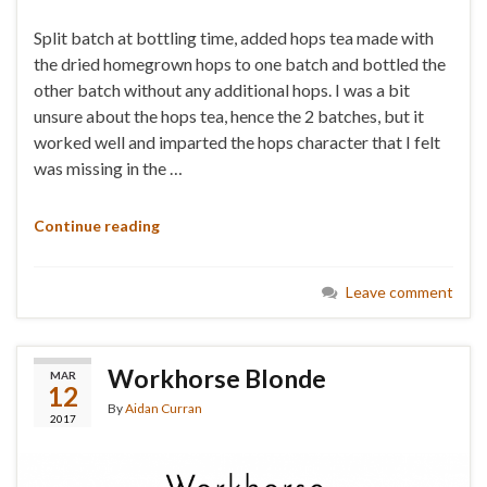
Split batch at bottling time, added hops tea made with
the dried homegrown hops to one batch and bottled the
other batch without any additional hops. I was a bit
unsure about the hops tea, hence the 2 batches, but it
worked well and imparted the hops character that I felt
was missing in the …
Continue reading
Leave comment
Workhorse Blonde
MAR
12
By
Aidan Curran
2017