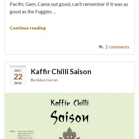
Pacific Gem. Came out good, can’t remember if it was as
good as the Fuggles …
Continue reading
2 comments
Kaffir Chilli Saison
DEC
22
By
Aidan Curran
2016