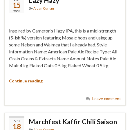
Lazy Hazy
15
By
Aidan Curran
2018
Inspired by Cameron’s Hazy IPA, this is a mid-strength
(5-ish %) version featuring Mosaic hops and using up
some Nelson and Waimea that I already had. Style
Information Name: American Pale Ale Recipe Type: All
Grain Grains & Extracts Name Amount Notes Pale Ale
Malt 4 kg Flaked Oats 0.5 kg Flaked Wheat 0.5 kg …
Continue reading
Leave comment
Marchfest Kaffir Chili Saison
APR
18
By
Aidan Curran