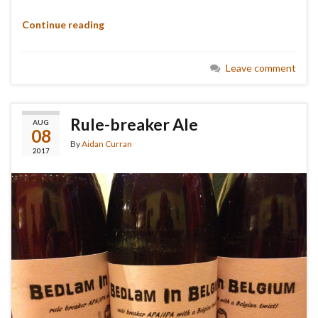
Continue reading
Leave comment
Rule-breaker Ale
AUG
08
By
Aidan Curran
2017