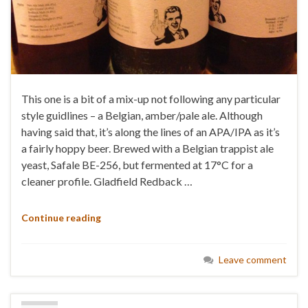
This one is a bit of a mix-up not following any particular
style guidlines – a Belgian, amber/pale ale. Although
having said that, it’s along the lines of an APA/IPA as it’s
a fairly hoppy beer. Brewed with a Belgian trappist ale
yeast, Safale BE-256, but fermented at 17°C for a
cleaner profile. Gladfield Redback …
Continue reading
Leave comment