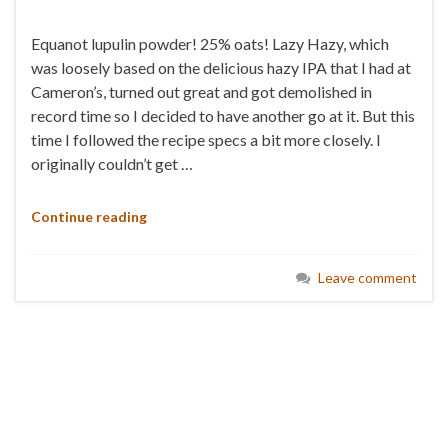
Equanot lupulin powder! 25% oats! Lazy Hazy, which
was loosely based on the delicious hazy IPA that I had at
Cameron’s, turned out great and got demolished in
record time so I decided to have another go at it. But this
time I followed the recipe specs a bit more closely. I
originally couldn’t get …
Continue reading
Leave comment