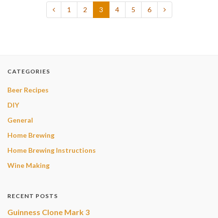
1
2
3
4
5
6
CATEGORIES
Beer Recipes
DIY
General
Home Brewing
Home Brewing Instructions
Wine Making
RECENT POSTS
Guinness Clone Mark 3