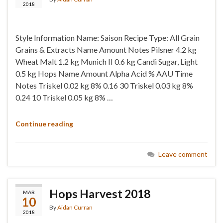
2018
Style Information Name: Saison Recipe Type: All Grain
Grains & Extracts Name Amount Notes Pilsner 4.2 kg
Wheat Malt 1.2 kg Munich II 0.6 kg Candi Sugar, Light
0.5 kg Hops Name Amount Alpha Acid % AAU Time
Notes Triskel 0.02 kg 8% 0.16 30 Triskel 0.03 kg 8%
0.24 10 Triskel 0.05 kg 8% …
Continue reading
Leave comment
Hops Harvest 2018
MAR
10
By
Aidan Curran
2018