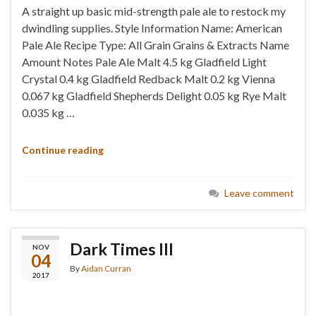
A straight up basic mid-strength pale ale to restock my
dwindling supplies. Style Information Name: American
Pale Ale Recipe Type: All Grain Grains & Extracts Name
Amount Notes Pale Ale Malt 4.5 kg Gladfield Light
Crystal 0.4 kg Gladfield Redback Malt 0.2 kg Vienna
0.067 kg Gladfield Shepherds Delight 0.05 kg Rye Malt
0.035 kg …
Continue reading
Leave comment
Dark Times III
NOV
04
By
Aidan Curran
2017