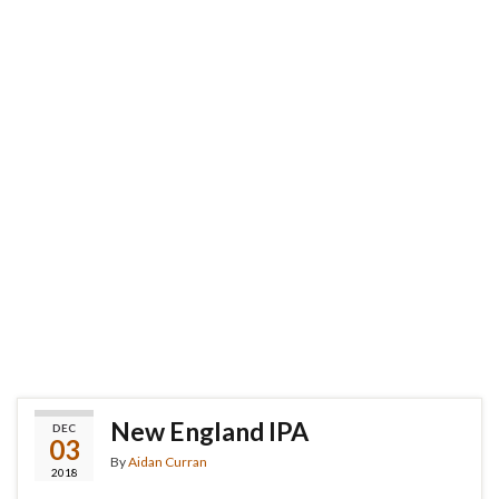
New England IPA
DEC
03
By
Aidan Curran
2018