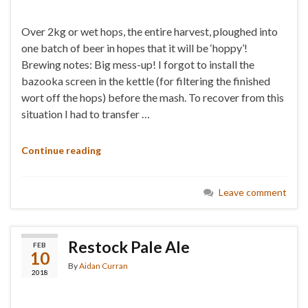
Over 2kg or wet hops, the entire harvest, ploughed into
one batch of beer in hopes that it will be ‘hoppy’!
Brewing notes: Big mess-up! I forgot to install the
bazooka screen in the kettle (for filtering the finished
wort off the hops) before the mash. To recover from this
situation I had to transfer …
Continue reading
Leave comment
Restock Pale Ale
FEB
10
By
Aidan Curran
2018