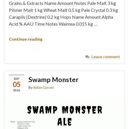
Grains & Extracts Name Amount Notes Pale Malt 3 kg
Pilsner Malt 1 kg Wheat Malt 0.5 kg Pale Crystal 0.3 kg
Carapils (Dextrine) 0.2 kg Hops Name Amount Alpha
Acid % AAU Time Notes Waimea 0.015 kg …
Continue reading
Leave comment
Swamp Monster
SEP
05
By
Aidan Curran
2016