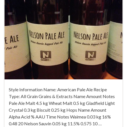
Style Information Name: American Pale Ale Recipe
Type: All Grain Grains & Extracts Name Amount Notes
Pale Ale Malt 4.5 kg Wheat Malt 0.5 kg Gladfield Light
Crystal 0.3 kg Biscuit 0.25 kg Hops Name Amount
Alpha Acid % AAU Time Notes Waimea 0.03 kg 16%
0.48 20 Nelson Sauvin 0.05 kg 11.5% 0.575 10 …