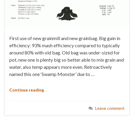
First use of new grainmill and new grainbag. Big gain in
efficiency: 93% mash efficiency compared to typically
around 80% with old bag. Old bag was under-sized for
pot, new one is plenty big so better able to mix grain and
water, also temp appears more even. Retroactively
named this one ‘Swamp Monster’ due to …
Continue reading
Leave comment