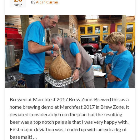
By
Aidan Curran
2017
Brewed at Marchfest 2017 Brew Zone. Brewed this as a
home brewing demo at Marchfest 2017 in Brew Zone. It
deviated considerably from the plan but the resulting
beer was a top notch pale ale that I was very happy with.
First major deviation was I ended up with an extra kg of
base malt! …